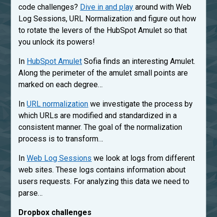
code challenges?
Dive in and play
around with Web
Log Sessions, URL Normalization and figure out how
to rotate the levers of the HubSpot Amulet so that
you unlock its powers!
In
HubSpot Amulet
Sofia finds an interesting Amulet.
Along the perimeter of the amulet small points are
marked on each degree…
In
URL normalization
we investigate the process by
which URLs are modified and standardized in a
consistent manner. The goal of the normalization
process is to transform…
In
Web Log Sessions
we look at logs from different
web sites. These logs contains information about
users requests. For analyzing this data we need to
parse…
Dropbox challenges