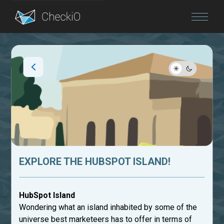
Blog
Login
EXPLORE THE HUBSPOT ISLAND!
HubSpot Island
Wondering what an island inhabited by some of the
universe best marketeers has to offer in terms of