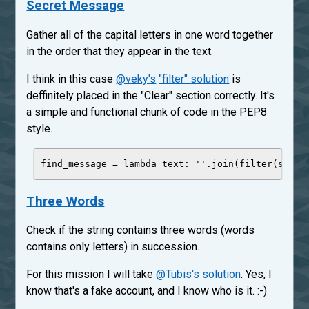
Secret Message
Gather all of the capital letters in one word together
in the order that they appear in the text.
I think in this case
@veky's
"filter" solution
is
deffinitely placed in the "Clear" section correctly. It's
a simple and functional chunk of code in the PEP8
style.
find_message 
=
lambda
text
: 
'
'
.join(
filter
(
str
.i
Three Words
Check if the string contains three words (words
contains only letters) in succession.
For this mission I will take
@Tubis's
solution
. Yes, I
know that's a fake account, and I know who is it. :-)