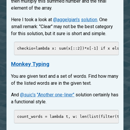
then multiply this summed number and the final
element of the array.
Here I took a look at
@aggelgian's
solution
. One
small remark: "Clear" may not be the best category
for this solution, but it sure is short and simple.
checkio
=
lambda
x
: 
sum
(x[::
2
])
*
x[
-
1
] 
if
 x 
else
0
Monkey Typing
You are given text and a set of words. Find how many
of the listed words are in the given text.
And
@suic's
"Another one-liner"
solution certainly has
a functional style.
count_words 
=
lambda
t
, 
w
: 
len
(
list
(
filter
(t.low