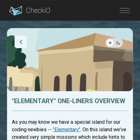
Blog
Login
"ELEMENTARY" ONE-LINERS OVERVIEW
As you may know we have a special island for our
coding newbies --
"Elementary"
. On this island we've
created very simple missions which include hints to