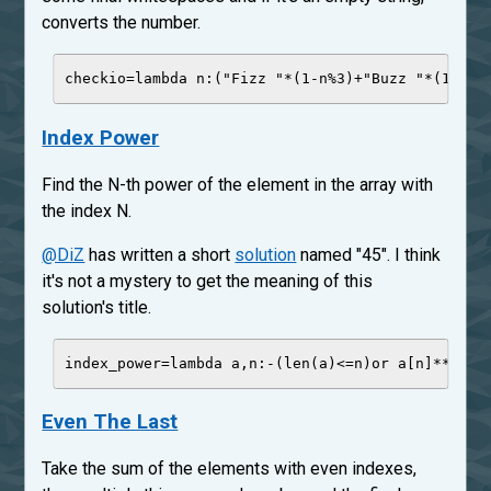
converts the number.
checkio
=
lambda
n
:(
"
Fizz 
"
*
(
1
-
n
%
3
)
+
"
Buzz 
"
*
(
1
-
n
%
5
Index Power
Find the N-th power of the element in the array with
the index N.
@DiZ
has written a short
solution
named "45". I think
it's not a mystery to get the meaning of this
solution's title.
index_power
=
lambda
a
,
n
:
-
(
len
(a)
<=
n)
or
 a[n]
**
n
Even The Last
Take the sum of the elements with even indexes,