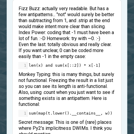
Fizz Buzz: actually very readable. But has a
few antipatterns... "not" would surely be better
than subtracting from 1, and .strip at the end
would make intent more clear than slicing.
Index Power: coding that -1 must have been a
lot of fun. :-D Homework: try with ~0. :-)
Even the last: totally obvious and really clear.
If you want unclear, 0 can be coded more
easily than -1 in the empty case:
1
len
(
x
) 
and
sum
(
x
[::
2
]) 
*
x
[
-
1
]
Monkey Typing: this is many things, but surely
not functional. Freezing the result in a list just
so you can see its length is anti-functional.
Also, using .count when you just want to see if
something exists is an antipattern. Here is
functional:
1
sum
(
map
(
t
.
lower
().
__contains__
, 
w
))
Secret message: This is one of (rare) places
where Py2's implicitness DWIMs. I think you