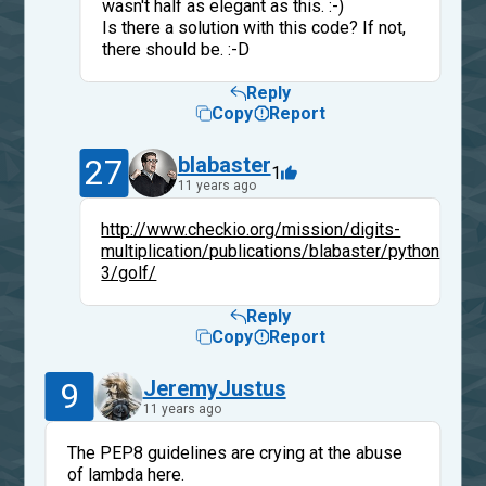
wasn't half as elegant as this. :-)
Is there a solution with this code? If not,
there should be. :-D
Reply
Copy
Report
27
blabaster
1
11 years ago
http://www.checkio.org/mission/digits-
multiplication/publications/blabaster/python-
3/golf/
Reply
Copy
Report
9
JeremyJustus
11 years ago
The PEP8 guidelines are crying at the abuse
of lambda here.