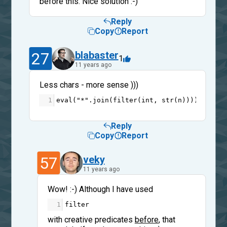
before this. Nice solution :-)
Reply
Copy
Report
27
blabaster
1
11 years ago
Less chars - more sense )))
1
eval
(
"*"
.
join
(
filter
(
int
, 
str
(
n
))))
Reply
Copy
Report
57
veky
11 years ago
Wow! :-) Although I have used
1
filter
with creative predicates
before
, that