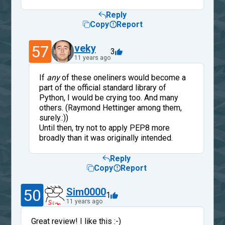
Reply
Copy
Report
57
veky
3
11 years ago
If
any
of these oneliners would become a
part of the official standard library of
Python, I would be crying too. And many
others. (Raymond Hettinger among them,
surely.:))
Until then, try not to apply PEP8 more
broadly than it was originally intended.
Reply
Copy
Report
50
Sim0000
1
11 years ago
Great review! I like this :-)