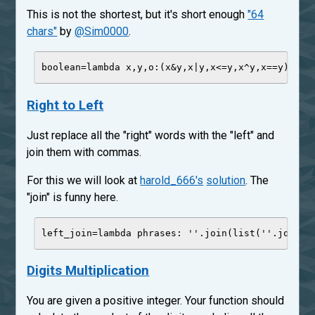
This is not the shortest, but it's short enough
"64
chars"
by
@Sim0000
.
boolean
=
lambda
x
,
y
,
o
:(x
&
y,x
|
y,x
<=
y,x
^
y,x
==
y)[
'
oi
Right to Left
Just replace all the "right" words with the "left" and
join them with commas.
For this we will look at
harold_666's
solution
. The
"join" is funny here.
left_join
=
lambda
phrases
: 
'
'
.join(
list
(
'
'
.join([
Digits Multiplication
You are given a positive integer. Your function should