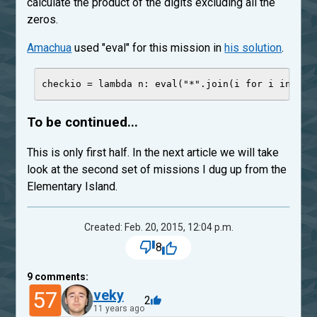
calculate the product of the digits excluding all the
zeros.
Amachua
used "eval" for this mission in
his solution
.
checkio 
=
lambda
n
: 
eval
(
"
*
"
.join(i 
for
 i 
in
str
To be continued...
This is only first half. In the next article we will take
look at the second set of missions I dug up from the
Elementary Island.
Created: Feb. 20, 2015, 12:04 p.m.
8
9
comments:
57
veky
2
11 years ago