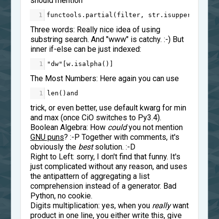
should mention
1
functools
.
partial
(
filter
, 
str
.
isupper
)
Three words: Really nice idea of using
substring search. And "www" is catchy. :-) But
inner if-else can be just indexed:
1
"dw"
[
w
.
isalpha
()]
The Most Numbers: Here again you can use
1
len
()
and
trick, or even better, use default kwarg for min
and max (once CiO switches to Py3.4).
Boolean Algebra: How
could
you not mention
GNU puns
? :-P Together with comments, it's
obviously the
best
solution. :-D
Right to Left: sorry, I don't find that funny. It's
just complicated without any reason, and uses
the antipattern of aggregating a list
comprehension instead of a generator. Bad
Python, no cookie.
Digits multiplication: yes, when you
really
want
product in one line, you either write this, give