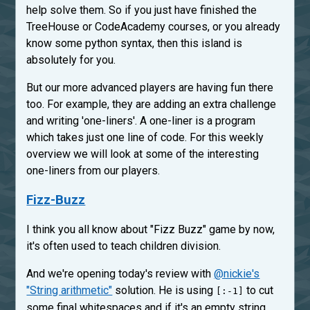
help solve them. So if you just have finished the
TreeHouse or CodeAcademy courses, or you already
know some python syntax, then this island is
absolutely for you.
But our more advanced players are having fun there
too. For example, they are adding an extra challenge
and writing 'one-liners'. A one-liner is a program
which takes just one line of code. For this weekly
overview we will look at some of the interesting
one-liners from our players.
Fizz-Buzz
I think you all know about "Fizz Buzz" game by now,
it's often used to teach children division.
And we're opening today's review with
@nickie's
"String arithmetic"
solution. He is using
to cut
[:-1]
some final whitespaces and if it's an empty string,