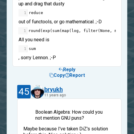
up and drag that dusty
1
reduce
out of functools, or go mathematical. ;-D
1
round
(
exp
(
sum
(
map
(
log
, 
filter
(
None
, 
map
(
int
,
All you need is
1
sum
, sorry Lennon. ;-P
Reply
Copy
Report
45
bryukh
11 years ago
Boolean Algebra: How could you
not mention GNU puns?
Maybe because I've taken DiZ's solution