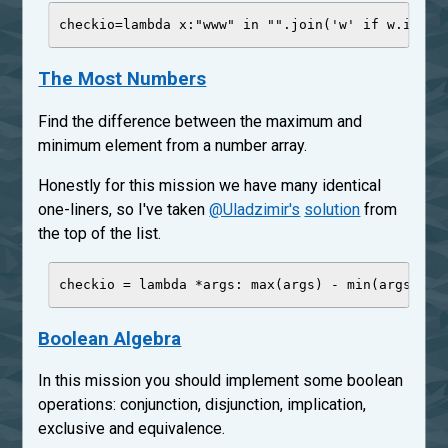
checkio
=
lambda
x
:
"
www
"
in
"
"
.join(
'
w
'
if
 w.isalp
The Most Numbers
Find the difference between the maximum and
minimum element from a number array.
Honestly for this mission we have many identical
one-liners, so I've taken
@Uladzimir's
solution
from
the top of the list.
checkio 
=
lambda
 *
args
: 
max
(args) 
-
min
(args) 
if
Boolean Algebra
In this mission you should implement some boolean
operations: conjunction, disjunction, implication,
exclusive and equivalence.