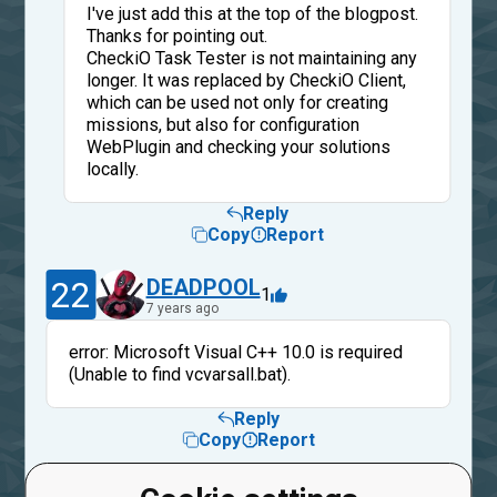
I've just add this at the top of the blogpost.
Thanks for pointing out.
CheckiO Task Tester is not maintaining any
longer. It was replaced by CheckiO Client,
which can be used not only for creating
missions, but also for configuration
WebPlugin and checking your solutions
locally.
Reply
Copy
Report
22
DEADPOOL
1
7 years ago
error: Microsoft Visual C++ 10.0 is required
(Unable to find vcvarsall.bat).
Reply
Copy
Report
DEADPOOL