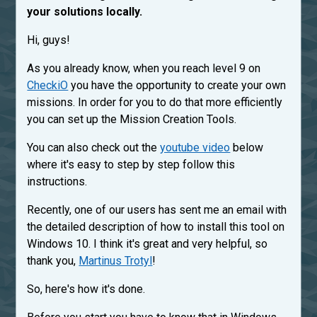
your solutions locally.
Hi, guys!
As you already know, when you reach level 9 on
CheckiO
you have the opportunity to create your own
missions. In order for you to do that more efficiently
you can set up the Mission Creation Tools.
You can also check out the
youtube video
below
where it's easy to step by step follow this
instructions.
Recently, one of our users has sent me an email with
the detailed description of how to install this tool on
Windows 10. I think it's great and very helpful, so
thank you,
Martinus Trotyl
!
So, here's how it's done.