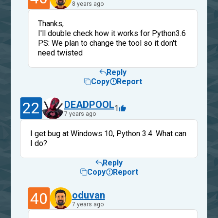
8 years ago
Thanks,
I'll double check how it works for Python3.6
PS: We plan to change the tool so it don't
need twisted
Reply
Copy
Report
22
DEADPOOL
1
7 years ago
I get bug at Windows 10, Python 3.4. What can
I do?
Reply
Copy
Report
40
oduvan
7 years ago