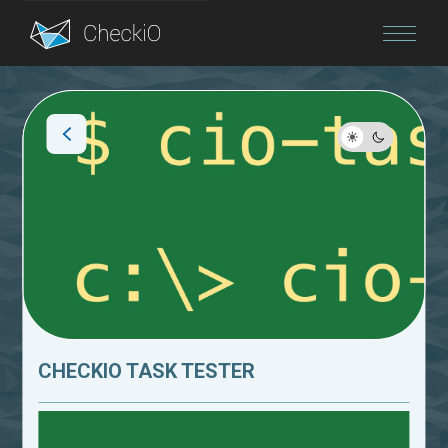
Blog
Login
CHECKIO TASK TESTER