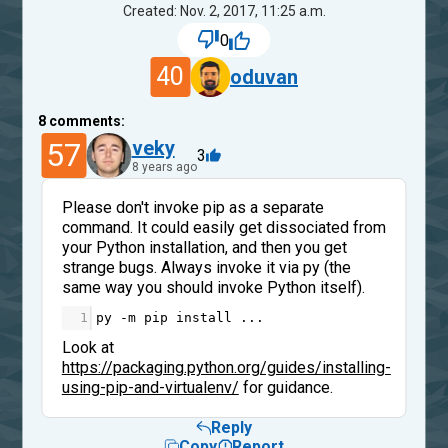
Created: Nov. 2, 2017, 11:25 a.m.
0
40
oduvan
8
comments:
57
veky
3
8 years ago
Please don't invoke pip as a separate
command. It could easily get dissociated from
your Python installation, and then you get
strange bugs. Always invoke it via py (the
same way you should invoke Python itself).
1
py
-
m
pip
install
...
Look at
https://packaging.python.org/guides/installing-
using-pip-and-virtualenv/
for guidance.
Reply
Copy
Report