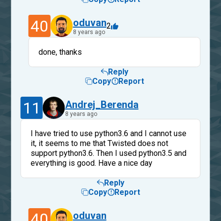
40
oduvan
2
8 years ago
done, thanks
Reply
Copy
Report
11
Andrej_Berenda
8 years ago
I have tried to use python3.6 and I cannot use
it, it seems to me that Twisted does not
support python3.6. Then I used python3.5 and
everything is good. Have a nice day
Reply
Copy
Report
40
oduvan