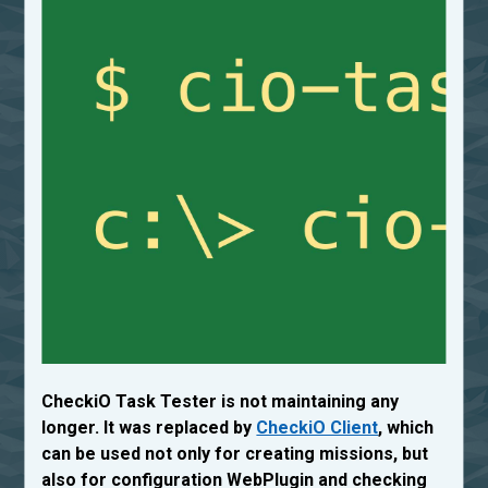
CheckiO Task Tester is not maintaining any
longer. It was replaced by
CheckiO Client
, which
can be used not only for creating missions, but
also for configuration WebPlugin and checking