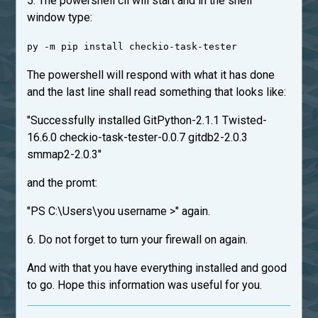
5. The powershell cli will start and in the shell
window type:
py -m pip install checkio-task-tester
The powershell will respond with what it has done
and the last line shall read something that looks like:
"Successfully installed GitPython-2.1.1 Twisted-
16.6.0 checkio-task-tester-0.0.7 gitdb2-2.0.3
smmap2-2.0.3"
and the promt:
"PS C:\Users\you username >" again.
6. Do not forget to turn your firewall on again.
And with that you have everything installed and good
to go. Hope this information was useful for you.