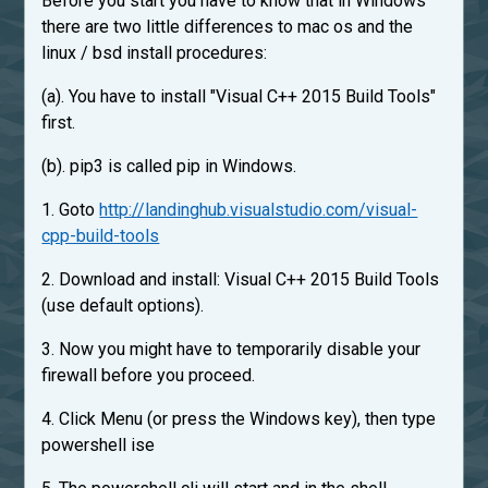
Before you start you have to know that in Windows
there are two little differences to mac os and the
linux / bsd install procedures:
(a). You have to install "Visual C++ 2015 Build Tools"
first.
(b). pip3 is called pip in Windows.
1. Goto
http://landinghub.visualstudio.com/visual-
cpp-build-tools
2. Download and install: Visual C++ 2015 Build Tools
(use default options).
3. Now you might have to temporarily disable your
firewall before you proceed.
4. Click Menu (or press the Windows key), then type
powershell ise