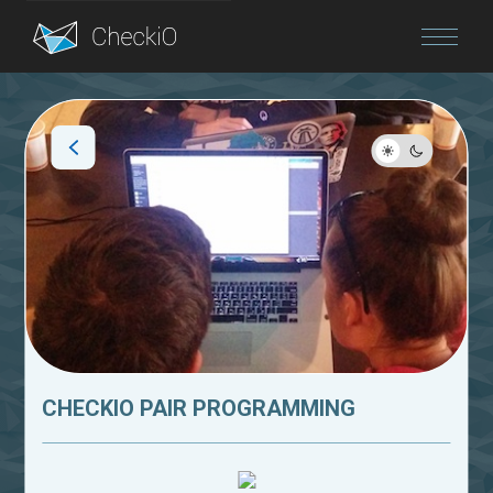
Blog
Login
CHECKIO PAIR PROGRAMMING