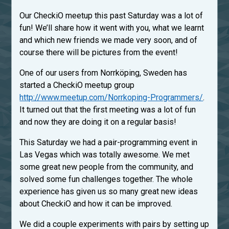
Our CheckiO meetup this past Saturday was a lot of
fun! We’ll share how it went with you, what we learnt
and which new friends we made very soon, and of
course there will be pictures from the event!
One of our users from Norrköping, Sweden has
started a CheckiO meetup group
http://www.meetup.com/Norrkoping-Programmers/
.
It turned out that the first meeting was a lot of fun
and now they are doing it on a regular basis!
This Saturday we had a pair-programming event in
Las Vegas which was totally awesome. We met
some great new people from the community, and
solved some fun challenges together. The whole
experience has given us so many great new ideas
about CheckiO and how it can be improved.
We did a couple experiments with pairs by setting up