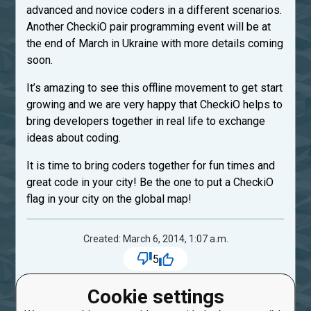
advanced and novice coders in a different scenarios.
Another CheckiO pair programming event will be at
the end of March in Ukraine with more details coming
soon.
It’s amazing to see this offline movement to get start
growing and we are very happy that CheckiO helps to
bring developers together in real life to exchange
ideas about coding.
It is time to bring coders together for fun times and
great code in your city! Be the one to put a CheckiO
flag in your city on the global map!
Created: March 6, 2014, 1:07 a.m.
5
1
comments:
Cookie settings
1
CalvinDir