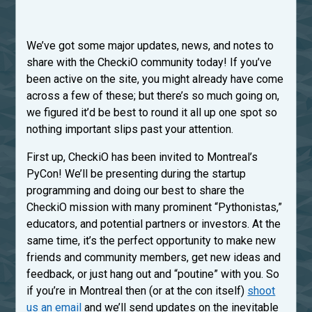
We’ve got some major updates, news, and notes to
share with the CheckiO community today! If you’ve
been active on the site, you might already have come
across a few of these; but there’s so much going on,
we figured it’d be best to round it all up one spot so
nothing important slips past your attention.
First up, CheckiO has been invited to Montreal’s
PyCon! We’ll be presenting during the startup
programming and doing our best to share the
CheckiO mission with many prominent “Pythonistas,”
educators, and potential partners or investors. At the
same time, it’s the perfect opportunity to make new
friends and community members, get new ideas and
feedback, or just hang out and “poutine” with you. So
if you’re in Montreal then (or at the con itself)
shoot
us an email
and we’ll send updates on the inevitable