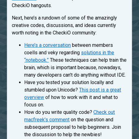
CheckiO hangouts.
Next, here’s a rundown of some of the amazingly
creative codes, discussions, and ideas currently
worth noting in the CheckiO community:
Here’s a conversation
between members
coells and veky regarding
solutions in the
“notebook.”
These techniques can help train the
brain, which is important because, nowadays,
many developers can’t do anything without IDE.
Have you tested your solution locally and
stumbled upon Unicode?
This post is a great
overview
of how to work with it and what to
focus on.
How do you write quality code?
Check out
macfreek’s comment
on the question and
subsequent proposal to help beginners. Join
the discussion to help the newbies!