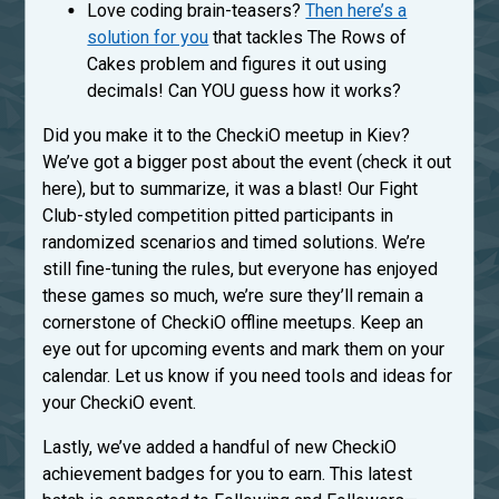
Love coding brain-teasers?
Then here’s a
solution for you
that tackles The Rows of
Cakes problem and figures it out using
decimals! Can YOU guess how it works?
Did you make it to the CheckiO meetup in Kiev?
We’ve got a bigger post about the event (check it out
here), but to summarize, it was a blast! Our Fight
Club-styled competition pitted participants in
randomized scenarios and timed solutions. We’re
still fine-tuning the rules, but everyone has enjoyed
these games so much, we’re sure they’ll remain a
cornerstone of CheckiO offline meetups. Keep an
eye out for upcoming events and mark them on your
calendar. Let us know if you need tools and ideas for
your CheckiO event.
Lastly, we’ve added a handful of new CheckiO
achievement badges for you to earn. This latest