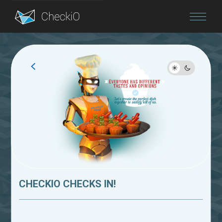
Blog
Login
CHECKIO CHECKS IN!