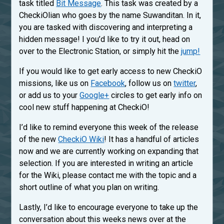
task titled
Bit Message
. This task was created by a
CheckiOlian who goes by the name Suwanditan. In it,
you are tasked with discovering and interpreting a
hidden message! I you’d like to try it out, head on
over to the Electronic Station, or simply hit the
jump!
If you would like to get early access to new CheckiO
missions, like us on
Facebook
, follow us on
twitter
,
or add us to your
Google+
circles to get early info on
cool new stuff happening at CheckiO!
I’d like to remind everyone this week of the release
of the new
CheckiO Wiki
! It has a handful of articles
now and we are currently working on expanding that
selection. If you are interested in writing an article
for the Wiki, please contact me with the topic and a
short outline of what you plan on writing.
Lastly, I’d like to encourage everyone to take up the
conversation about this weeks news over at the