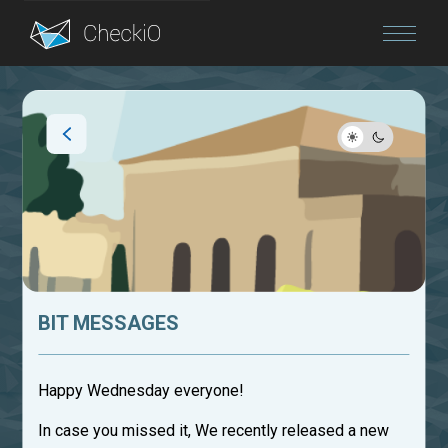
Blog
Login
BIT MESSAGES
Happy Wednesday everyone!
In case you missed it, We recently released a new