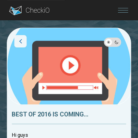
Blog
Login
BEST OF 2016 IS COMING...
Hi guys