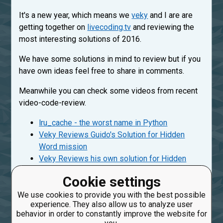
It's a new year, which means we
veky
and I are are
getting together on
livecoding.tv
and reviewing the
most interesting solutions of 2016.
We have some solutions in mind to review but if you
have own ideas feel free to share in comments.
Meanwhile you can check some videos from recent
video-code-review.
lru_cache - the worst name in Python
Veky Reviews Guido's Solution for Hidden
Word mission
Veky Reviews his own solution for Hidden
Word mission
Cookie settings
More videos are coming subscribe on
CheckiO's
We use cookies to provide you with the best possible
youtube channel
.
experience. They also allow us to analyze user
behavior in order to constantly improve the website for