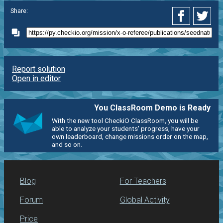
Share:
Report solution
Open in editor
You ClassRoom Demo is Ready
With the new tool CheckiO ClassRoom, you will be
able to analyze your students' progress, have your
own leaderboard, change missions order on the map,
and so on.
Blog
For Teachers
Forum
Global Activity
Price