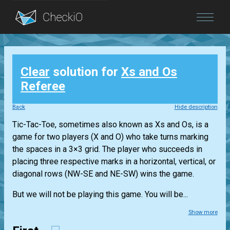
Blog
Clear
solution for
Xs and Os
Login
Referee
Back
Hide description
Tic-Tac-Toe, sometimes also known as Xs and Os, is a
game for two players (X and O) who take turns marking
the spaces in a 3×3 grid. The player who succeeds in
placing three respective marks in a horizontal, vertical, or
diagonal rows (NW-SE and NE-SW) wins the game.
But we will not be playing this game. You will be...
Show more