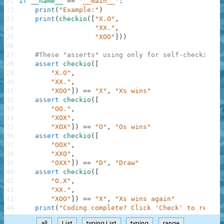
21
if
__name__
==
'__main__'
:
22
print
(
"Example:"
)
23
print
(
checkio
(
[
"X.O"
,
24
"XX."
,
25
"XOO"
]
)
)
26
27
#These "asserts" using only for self-checking a
28
assert
checkio
(
[
29
"X.O"
,
30
"XX."
,
31
"XOO"
]
)
==
"X"
,
"Xs wins"
32
assert
checkio
(
[
33
"OO."
,
34
"XOX"
,
35
"XOX"
]
)
==
"O"
,
"Os wins"
36
assert
checkio
(
[
37
"OOX"
,
38
"XXO"
,
39
"OXX"
]
)
==
"D"
,
"Draw"
40
assert
checkio
(
[
41
"O.X"
,
42
"XX."
,
43
"XOO"
]
)
==
"X"
,
"Xs wins again"
44
print
(
"Coding complete? Click 'Check' to review
all
List
typing.List
typing
range