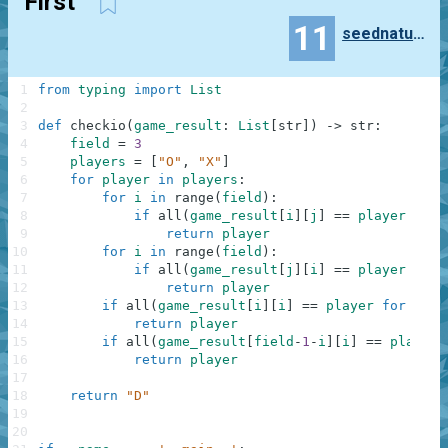
First
11
seednatural0331
1
from
typing
import
List
2
3
def
checkio
(
game_result
:
List
[
str
]
)
-
>
str
:
4
field
=
3
5
players
=
[
"O"
,
"X"
]
6
for
player
in
players
:
7
for
i
in
range
(
field
)
:
8
if
all
(
game_result
[
i
]
[
j
]
==
player
for
9
return
player
10
for
i
in
range
(
field
)
:
11
if
all
(
game_result
[
j
]
[
i
]
==
player
for
12
return
player
13
if
all
(
game_result
[
i
]
[
i
]
==
player
for
i
in
14
return
player
15
if
all
(
game_result
[
field
-
1
-
i
]
[
i
]
==
player
16
return
player
17
18
return
"D"
19
20