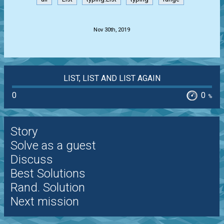
.
Nov 30th, 2019
LIST, LIST AND LIST AGAIN
0
0
%
Story
Solve as a guest
Discuss
Best Solutions
Rand. Solution
Next mission