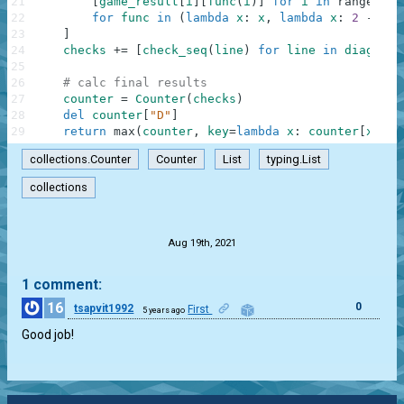
21
[
game_result
[
i
]
[
func
(
i
)
]
for
i
in
range
(
3
)
]
22
for
func
in
(
lambda
x
:
x
,
lambda
x
:
2
-
x
)
23
]
24
checks
+=
[
check_seq
(
line
)
for
line
in
diags
]
25
26
# calc final results
27
counter
=
Counter
(
checks
)
28
del
counter
[
"D"
]
29
return
max
(
counter
,
key
=
lambda
x
:
counter
[
x
]
)
i
collections.Counter
Counter
List
typing.List
collections
.
Aug 19th, 2021
1 comment:
16
0
tsapvit1992
First
5 years ago
Good job!