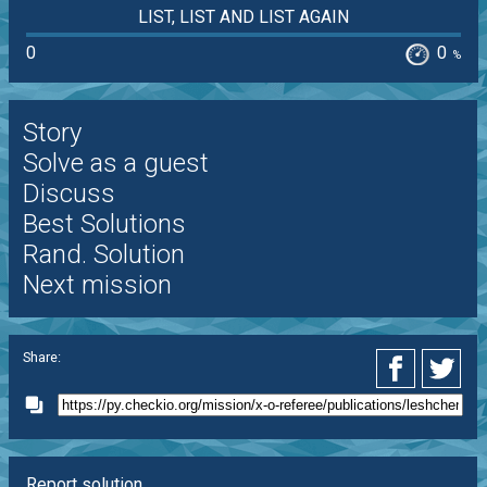
LIST, LIST AND LIST AGAIN
0
0
%
Story
Solve as a guest
Discuss
Best Solutions
Rand. Solution
Next mission
Share:
Report solution