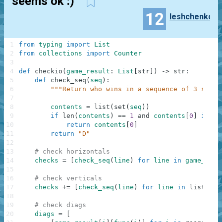
seems ok :)
12
leshchenko
1
from
typing
import
List
2
from
collections
import
Counter
3
4
def
checkio
(
game_result
:
List
[
str
]
)
-
>
str
:
5
def
check_seq
(
seq
)
:
6
"""Return who wins in a sequence of 3 symbo
7
8
contents
=
list
(
set
(
seq
)
)
9
if
len
(
contents
)
==
1
and
contents
[
0
]
in
[
"
10
return
contents
[
0
]
11
return
"D"
12
13
# check horizontals
14
checks
=
[
check_seq
(
line
)
for
line
in
game_resu
15
16
# check verticals
17
checks
+=
[
check_seq
(
line
)
for
line
in
list
(
zip
18
19
# check diags
20
diags
=
[