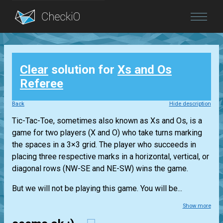
Blog
Clear
solution for
Xs and Os
Login
Referee
Back
Hide description
Tic-Tac-Toe, sometimes also known as Xs and Os, is a
game for two players (X and O) who take turns marking
the spaces in a 3×3 grid. The player who succeeds in
placing three respective marks in a horizontal, vertical, or
diagonal rows (NW-SE and NE-SW) wins the game.
But we will not be playing this game. You will be...
Show more