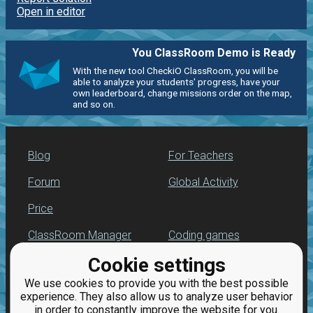
Open in editor
You ClassRoom Demo is Ready
With the new tool CheckiO ClassRoom, you will be
able to analyze your students' progress, have your
own leaderboard, change missions order on the map,
and so on.
Blog
For Teachers
Forum
Global Activity
Price
ClassRoom Manager
Coding games
Cookie settings
Leaderboard
Python programming
for beginners
We use cookies to provide you with the best possible
Jobs
experience. They also allow us to analyze user behavior
in order to constantly improve the website for you.