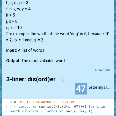
b, c, m, p = 3
f, h, v, w, y = 4
k = 5
j, x = 8
q, z = 10
For example, the worth of the word 'dog' is 5, because 'd'
= 2, 'o' = 1 and 'g' = 2.
Input:
A list of words.
Output:
The most valuable word.
Show more
3-liner: dis(ord)er
47
przemyslaw.daniel
1
K
=
'02210313074020029000033739'
2
f
=
lambda
w
:
sum
(
int
(
K
[
ord
(
x
)
-
97
]
)
+
1
for
x
in
w
)
3
worth_of_words
=
lambda
w
:
max
(
w
,
key
=
f
)