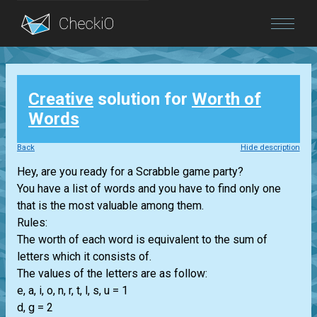
Blog
Creative
solution for
Worth of
Login
Words
Back
Hide description
Hey, are you ready for a Scrabble game party?
You have a list of words and you have to find only one
that is the most valuable among them.
Rules:
The worth of each word is equivalent to the sum of
letters which it consists of.
The values of the letters are as follow:
e, a, i, o, n, r, t, l, s, u = 1
d, g = 2