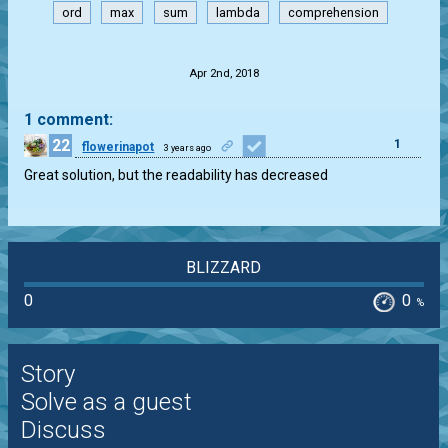
ord
max
sum
lambda
comprehension
.
Apr 2nd, 2018
1 comment:
22
1
flowerinapot
3 years ago
Great solution, but the readability has decreased
BLIZZARD
0
0
%
Story
Solve as a guest
Discuss