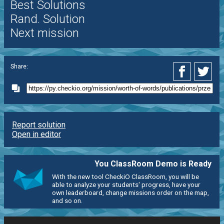
Best Solutions
Rand. Solution
Next mission
Share:
Report solution
Open in editor
You ClassRoom Demo is Ready
With the new tool CheckiO ClassRoom, you will be
able to analyze your students' progress, have your
own leaderboard, change missions order on the map,
and so on.