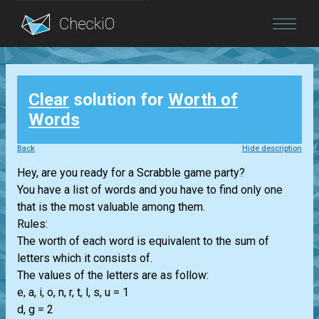
Blog
Clear
solution for
Worth of
Login
Words
Back
Hide description
Hey, are you ready for a Scrabble game party?
You have a list of words and you have to find only one
that is the most valuable among them.
Rules:
The worth of each word is equivalent to the sum of
letters which it consists of.
The values of the letters are as follow:
e, a, i, o, n, r, t, l, s, u = 1
d, g = 2