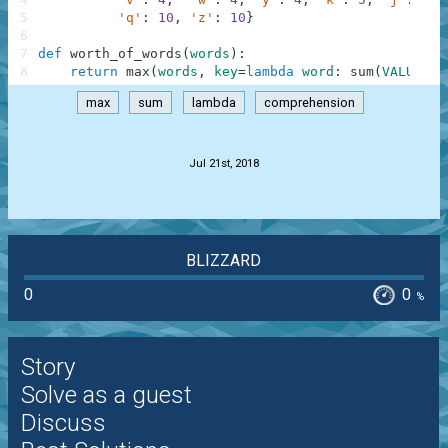
5
'q'
:
10
,
'z'
:
10
}
6
7
def
worth_of_words
(
words
)
:
8
return
max
(
words
,
key
=
lambda
word
:
sum
(
VALUES
[
c
max
sum
lambda
comprehension
.
Jul 21st, 2018
BLIZZARD
0
0
%
Story
Solve as a guest
Discuss