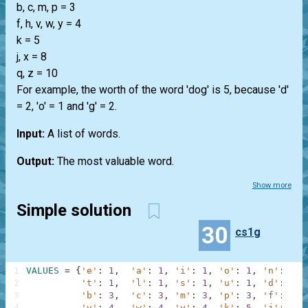
b, c, m, p = 3
f, h, v, w, y = 4
k = 5
j, x = 8
q, z = 10
For example, the worth of the word 'dog' is 5, because 'd'
= 2, 'o' = 1 and 'g' = 2.
Input:
A list of words.
Output:
The most valuable word.
Show more
Simple solution
30
cs1g
1
VALUES
=
{
'e'
:
1
,
'a'
:
1
,
'i'
:
1
,
'o'
:
1
,
'n'
:
1
,
2
't'
:
1
,
'l'
:
1
,
's'
:
1
,
'u'
:
1
,
'd'
:
2
,
3
'b'
:
3
,
'c'
:
3
,
'm'
:
3
,
'p'
:
3
,
'f'
:
4
,
4
'v'
:
4
,
'w'
:
4
,
'y'
:
4
,
'k'
:
5
,
'j'
:
8
,