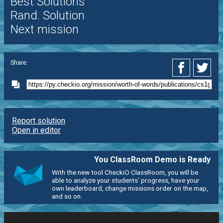
Best Solutions
Rand. Solution
Next mission
Share:
Report solution
Open in editor
You ClassRoom Demo is Ready
With the new tool CheckiO ClassRoom, you will be
able to analyze your students' progress, have your
own leaderboard, change missions order on the map,
and so on.