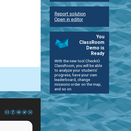
Report solution
Open in editor
You
ClassRoom
Demo is
Ready
With the new tool CheckiO
ClassRoom, you will be able
to analyze your students'
progress, have your own
leaderboard, change
missions order on the map,
and so on.