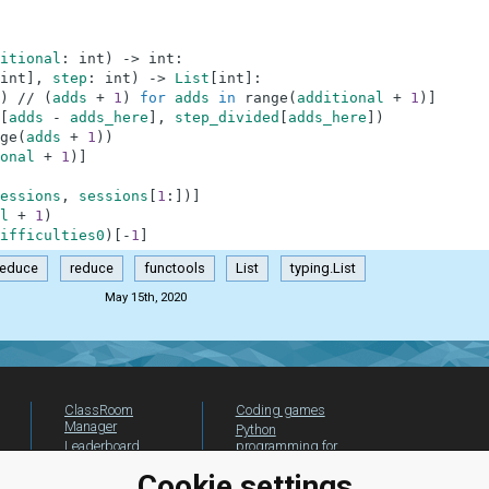
itional
:
int
)
-
>
int
:
int
]
,
step
:
int
)
-
>
List
[
int
]
:
)
//
(
adds
+
1
)
for
adds
in
range
(
additional
+
1
)
]
[
adds
-
adds_here
]
,
step_divided
[
adds_here
]
)
ge
(
adds
+
1
)
)
onal
+
1
)
]
essions
,
sessions
[
1
:
]
)
]
l
+
1
)
ifficulties0
)
[
-
1
]
reduce
reduce
functools
List
typing.List
May 15th, 2020
ClassRoom
Coding games
Manager
Python
Leaderboard
programming for
beginners
Jobs
Cookie settings