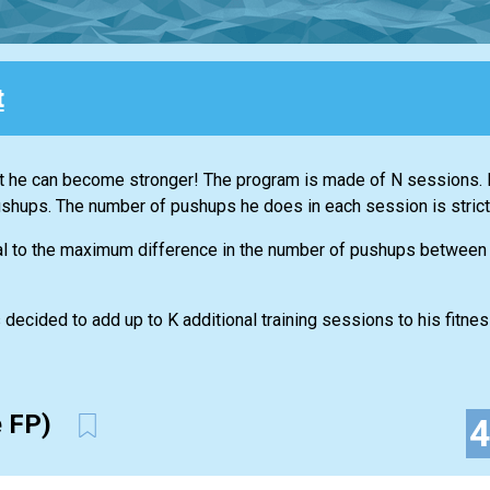
t
t he can become stronger! The program is made of N sessions. D
ushups. The number of pushups he does in each session is strictl
al to the maximum difference in the number of pushups between
 decided to add up to K additional training sessions to his fitne
e FP)