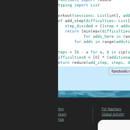
2
from
typing
import
List
3
4
def
workout
(
sessions
:
List
[
int
]
,
add
5
def
add_step
(
difficulties
:
List
[
6
step_divided
=
[
(
step
+
adds
7
return
[
min
(
max
(
difficulties
8
for
adds_here
in
ran
9
for
adds
in
range
(
additi
10
11
steps
=
[
b
-
a
for
a
,
b
in
zip
(
s
12
difficulties0
=
[
0
]
*
(
additiona
13
return
reduce
(
add_step
,
steps
,
d
functools.
.
Blog
For Teachers
Forum
Global Activity
Price