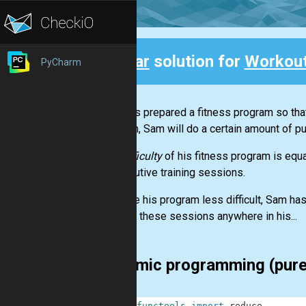
Clear
solution for
Workou
PyCharm
Back
Sam has prepared a fitness program so tha
session, Sam will do a certain amount of p
The
difficulty
of his fitness program is equ
consecutive training sessions.
To make his program less difficult, Sam has
can add these sessions anywhere in his...
dynamic programming (pur
1
from
functools
import
reduce