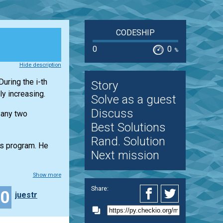
CODESHIP
0
0
%
Hide description
uring the i-th
Story
y increasing.
Solve as a guest
Discuss
 any two
Best Solutions
Rand. Solution
ss program. He
Next mission
Show more
Share:
40
juestr