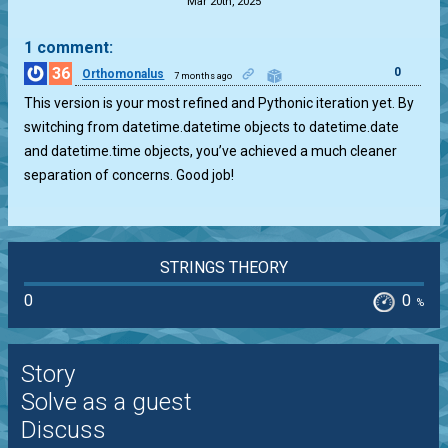
Mar 20th, 2025
1 comment:
36
0
Orthomonalus
7 months ago
This version is your most refined and Pythonic iteration yet. By
switching from datetime.datetime objects to datetime.date
and datetime.time objects, you’ve achieved a much cleaner
separation of concerns. Good job!
STRINGS THEORY
0
0
%
Story
Solve as a guest
Discuss