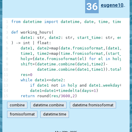
36
eugene100372
1
from
datetime
import
datetime
,
date
,
time
,
timedelt
2
3
def
working_hours
(
4
date1
:
str
,
date2
:
str
,
start_time
:
str
,
end_ti
5
)
-
>
int
|
float
:
6
date1
,
date2
=
map
(
date
.
fromisoformat
,
(
date1
,
date
7
time1
,
time2
=
map
(
time
.
fromisoformat
,
(
start_time
8
holy
=
{
date
.
fromisoformat
(
el
)
for
el
in
holy
}
9
shift
=
(
datetime
.
combine
(
date1
,
time2
)
-
10
datetime
.
combine
(
date1
,
time1
)
)
.
total_sec
11
res
=
0
12
while
date1
<=
date2
:
13
if
date1
not
in
holy
and
date1
.
weekday
(
)
no
14
date1
=
date1
+
timedelta
(
days
=
1
)
15
return
round
(
res
/
3600
,
2
)
combine
datetime.combine
datetime.fromisoformat
fromisoformat
datetime.time
.