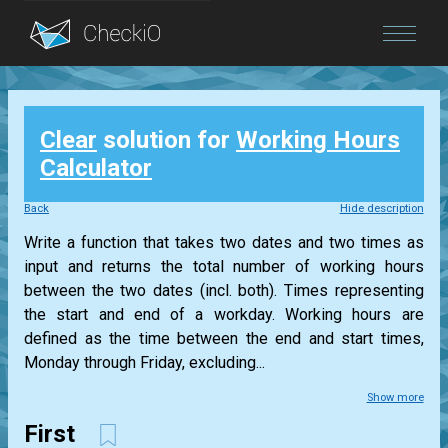
Blog
Clear
solution for
Working Hours
Login
Calculator
Back
Hide description
Write a function that takes two dates and two times as
input and returns the total number of working hours
between the two dates (incl. both). Times representing
the start and end of a workday. Working hours are
defined as the time between the end and start times,
Monday through Friday, excluding...
Show more
First