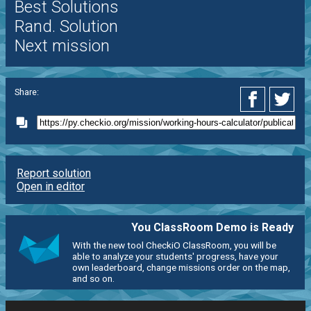
Best Solutions
Rand. Solution
Next mission
Share:
Report solution
Open in editor
You ClassRoom Demo is Ready
With the new tool CheckiO ClassRoom, you will be
able to analyze your students' progress, have your
own leaderboard, change missions order on the map,
and so on.