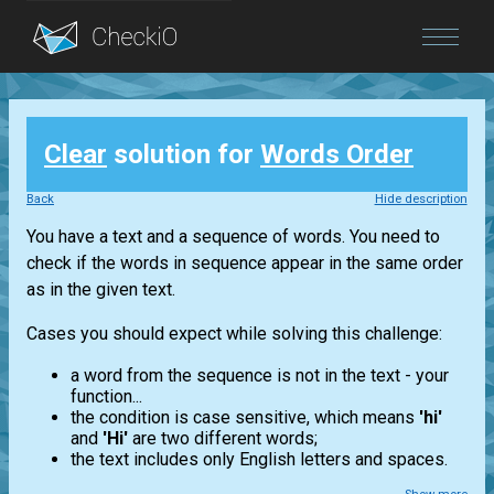
Blog
Clear
solution for
Words Order
Login
Back
Hide description
You have a text and a sequence of words. You need to
check if the words in sequence appear in the same order
as in the given text.
Cases you should expect while solving this challenge:
a word from the sequence is not in the text - your
function...
the condition is case sensitive, which means
'hi'
and
'Hi'
are two different words;
the text includes only English letters and spaces.