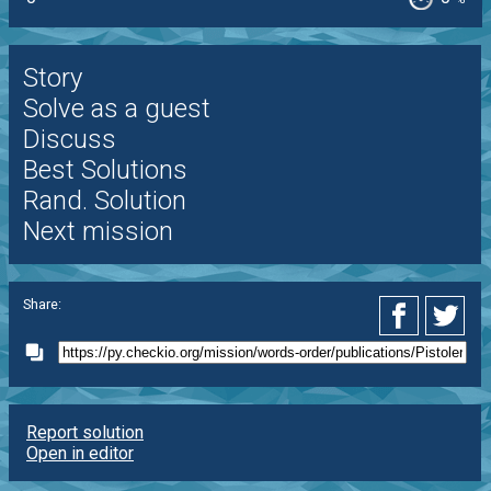
Story
Solve as a guest
Discuss
Best Solutions
Rand. Solution
Next mission
Share:
Report solution
Open in editor