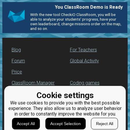
You ClassRoom Demo is Ready
With the new tool CheckiO ClassRoom, you will be
able to analyze your students' progress, have your
own leaderboard, change missions order on the map,
and so on.
Blog
For Teachers
Forum
Global Activity
Price
ClassRoom Manager
Coding games
Cookie settings
Leaderboard
Python programming
for beginners
We use cookies to provide you with the best possible
Jobs
experience. They also allow us to analyze user behavior
in order to constantly improve the website for you.
Accept All
Accept Selection
Reject All