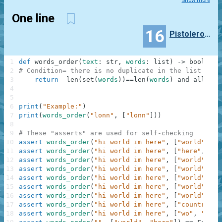
Show more
One line
16
PistoleroAlan
1
def
words_order
(
text
:
str
,
words
:
list
)
-
>
bool
:
2
# Condition= there is no duplicate in the list and 
3
return
len
(
set
(
words
)
)
==
len
(
words
)
and
all
(
[
te
4
5
6
print
(
"Example:"
)
7
print
(
words_order
(
"lonn"
,
[
"lonn"
]
)
)
8
9
# These "asserts" are used for self-checking
10
assert
words_order
(
"hi world im here"
,
[
"world"
,
"h
11
assert
words_order
(
"hi world im here"
,
[
"here"
,
"wo
12
assert
words_order
(
"hi world im here"
,
[
"world"
]
)
=
13
assert
words_order
(
"hi world im here"
,
[
"world"
,
"h
14
assert
words_order
(
"hi world im here"
,
[
"world"
,
"i
15
assert
words_order
(
"hi world im here"
,
[
"world"
,
"h
16
assert
words_order
(
"hi world im here"
,
[
"world"
,
"w
17
assert
words_order
(
"hi world im here"
,
[
"country"
,
18
assert
words_order
(
"hi world im here"
,
[
"wo"
,
"rld"