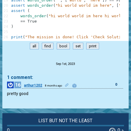
19
assert
words_order
(
""
,
[
"world"
,
"here"
]
)
==
False
20
assert
words_order
(
"hi world world im here"
,
[
"worl
21
assert
(
22
words_order
(
"hi world world im here hi world wo
23
==
True
24
)
25
26
print
(
"The mission is done! Click 'Check Solution' 
all
find
bool
set
print
.
Sep 1st, 2023
1 comment:
16
0
arthur1202
8 months ago
pretty good
LIST BUT NOT THE LEAST
0
0
%