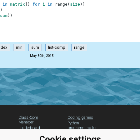
in
matrix
]
)
for
i
in
range
(
size
)
]
)
sum
)
)
ndex
min
sum
list-comp
range
May 30th, 2015
ClassRoom
Coding games
Manager
Python
Leaderboard
programming for
beginners
Jobs
Cookie settings