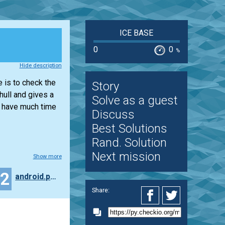
ICE BASE
0
0
%
Hide description
e is to check the
Story
hull and gives a
Solve as a guest
t have much time
Discuss
Best Solutions
Rand. Solution
Next mission
Show more
12
android.pavlov
Share: