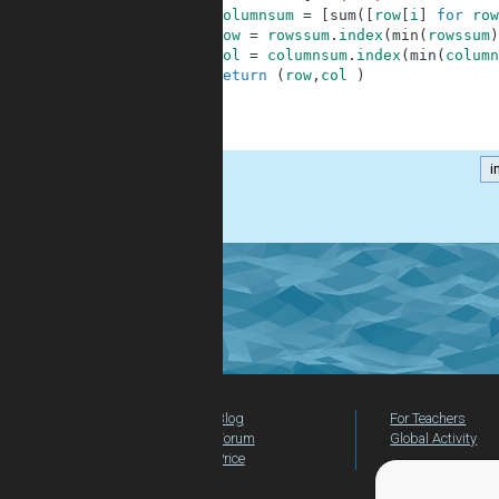
4
columnsum
=
[
sum
(
[
row
[
i
]
for
row
5
row
=
rowssum
.
index
(
min
(
rowssum
)
6
col
=
columnsum
.
index
(
min
(
column
7
return
(
row
,
col
)
8
9
10
i
.
Blog
For Teachers
Forum
Global Activity
Price