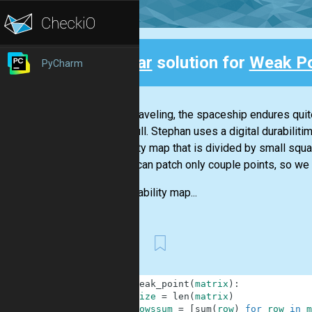
Clear
solution for
Weak Po
PyCharm
Back
While traveling, the spaceship endures quite
outer hull. Stephan uses a digital durabilit
durability map that is divided by small s
and he can patch only couple points, so we 
The durability map...
First
1
def
weak_point
(
matrix
)
:
2
size
=
len
(
matrix
)
3
rowssum
=
[
sum
(
row
)
for
row
in
m