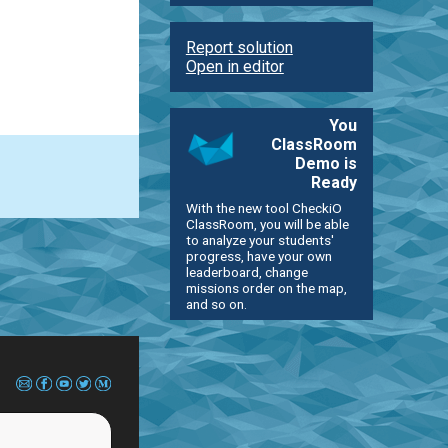
Report solution
Open in editor
You
ClassRoom
Demo is
Ready
With the new tool CheckiO
ClassRoom, you will be able
to analyze your students'
progress, have your own
leaderboard, change
missions order on the map,
and so on.