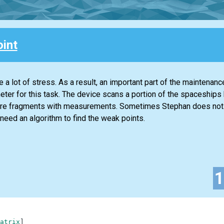
int
 a lot of stress. As a result, an important part of the maintenanc
imeter for this task. The device scans a portion of the spaceships 
quare fragments with measurements. Sometimes Stephan does no
need an algorithm to find the weak points.
atrix
]