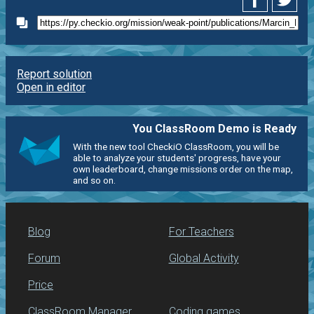
Report solution
Open in editor
You ClassRoom Demo is Ready
With the new tool CheckiO ClassRoom, you will be
able to analyze your students' progress, have your
own leaderboard, change missions order on the map,
and so on.
Blog
For Teachers
Forum
Global Activity
Price
ClassRoom Manager
Coding games