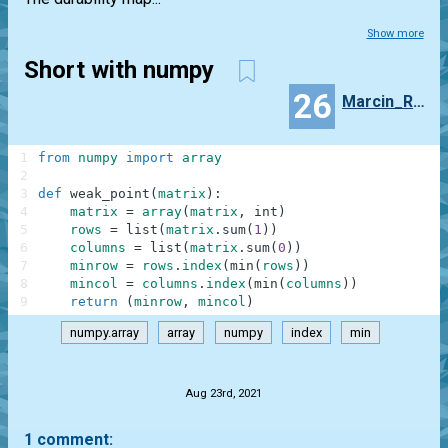
Show more
Short with numpy
26
Marcin_Ramotowski
1
from
numpy
import
array
2
3
def
weak_point
(
matrix
)
:
4
matrix
=
array
(
matrix
,
int
)
5
rows
=
list
(
matrix
.
sum
(
1
)
)
6
columns
=
list
(
matrix
.
sum
(
0
)
)
7
minrow
=
rows
.
index
(
min
(
rows
)
)
8
mincol
=
columns
.
index
(
min
(
columns
)
)
9
return
(
minrow
,
mincol
)
numpy.array
array
numpy
index
min
.
Aug 23rd, 2021
1 comment: