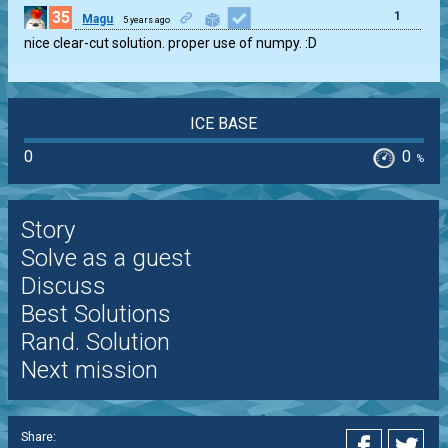
35
1
Magu
5 years ago
nice clear-cut solution. proper use of numpy. :D
ICE BASE
0
0
%
Story
Solve as a guest
Discuss
Best Solutions
Rand. Solution
Next mission
Share: