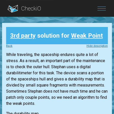
Blog
3rd party
solution for
Weak Point
Login
Back
Hide description
While traveling, the spaceship endures quite a lot of
stress. As a result, an important part of the maintenance
is to check the outer hull. Stephan uses a digital
durabilitimeter for this task. The device scans a portion
of the spaceships hull and gives a durability map that is
divided by small square fragments with measurements.
Sometimes Stephan does not have much time and he can
patch only couple points, so we need an algorithm to find
the weak points.
The durability map...