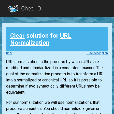
Blog
Clear
solution for
URL
Login
Normalization
Back
Hide description
URL normalization is the process by which URLs are
modified and standardized in a consistent manner. The
goal of the normalization process is to transform a URL
into a normalized or canonical URL so it is possible to
determine if two syntactically different URLs may be
equivalent.
For our normalization we will use normalizations that
preserve semantics. You should normalize a given url