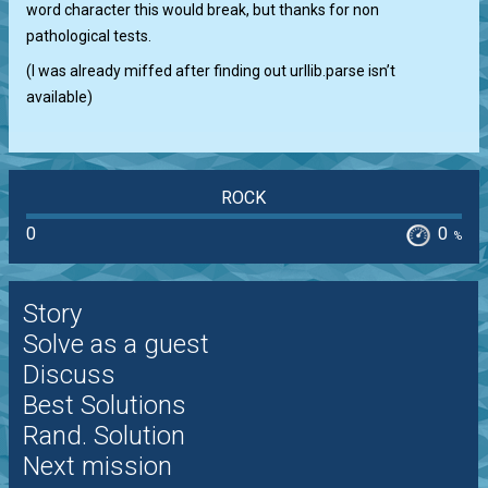
word character this would break, but thanks for non
pathological tests.
(I was already miffed after finding out urllib.parse isn’t
available)
ROCK
0
0
%
Story
Solve as a guest
Discuss
Best Solutions
Rand. Solution
Next mission