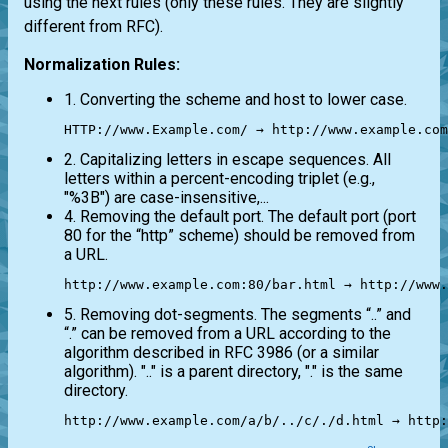
using the next rules (only these rules. They are slightly
different from RFC).
Normalization Rules:
1. Converting the scheme and host to lower case.
HTTP://www.Example.com/ → http://www.example.com
2. Capitalizing letters in escape sequences. All
letters within a percent-encoding triplet (e.g.,
"%3B") are case-insensitive,...
4. Removing the default port. The default port (port
80 for the “http” scheme) should be removed from
a URL.
http://www.example.com:80/bar.html → http://www.
5. Removing dot-segments. The segments “..” and
“.” can be removed from a URL according to the
algorithm described in RFC 3986 (or a similar
algorithm). ".." is a parent directory, "." is the same
directory.
http://www.example.com/a/b/../c/./d.html → http: