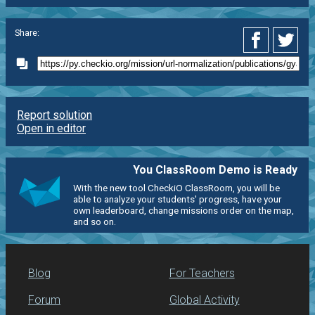
Share:
Report solution
Open in editor
You ClassRoom Demo is Ready
With the new tool CheckiO ClassRoom, you will be
able to analyze your students' progress, have your
own leaderboard, change missions order on the map,
and so on.
Blog
For Teachers
Forum
Global Activity