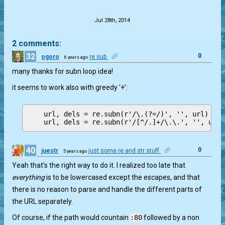
.
Jul 28th, 2014
2 comments:
32
0
ogoro
re sub
6 years ago
many thanks for subn loop idea!
it seems to work also with greedy '+’:
    url, dels = re.subn(r'/\.(?=/)', '', url)

40
0
juestr
just some re and str stuff
5 years ago
Yeah that’s the right way to do it. I realized too late that
everything
is to be lowercased except the escapes, and that
there is no reason to parse and handle the different parts of
the URL separately.
Of course, if the path would countain
:80
followed by a non