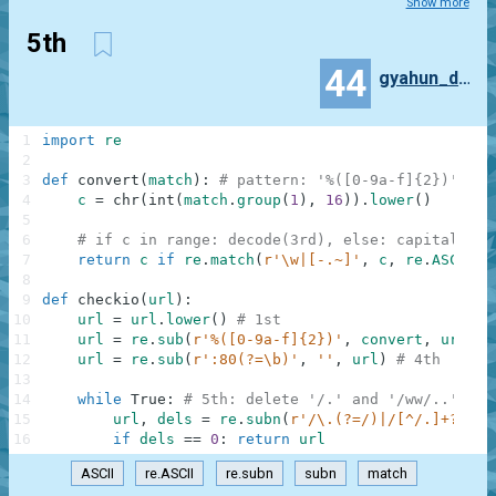
Show more
5th
44
gyahun_dash
1
import
re
2
3
def
convert
(
match
)
:
# pattern: '%([0-9a-f]{2})', gr
4
c
=
chr
(
int
(
match
.
group
(
1
)
,
16
)
)
.
lower
(
)
5
6
# if c in range: decode(3rd), else: capitalize(
7
return
c
if
re
.
match
(
r'\w|[-.~]'
,
c
,
re
.
ASCII
)
8
9
def
checkio
(
url
)
:
10
url
=
url
.
lower
(
)
# 1st
11
url
=
re
.
sub
(
r'%([0-9a-f]{2})'
,
convert
,
url
)
#
12
url
=
re
.
sub
(
r':80(?=\b)'
,
''
,
url
)
# 4th
13
14
while
True
:
# 5th: delete '/.' and '/ww/..' rep
15
url
,
dels
=
re
.
subn
(
r'/\.(?=/)|/[^/.]+?/\.{
16
if
dels
==
0
:
return
url
ASCII
re.ASCII
re.subn
subn
match