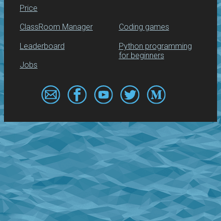
Price
ClassRoom Manager
Coding games
Leaderboard
Python programming
for beginners
Jobs