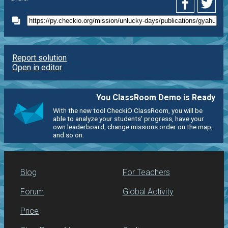
Report solution
Open in editor
You ClassRoom Demo is Ready
With the new tool CheckiO ClassRoom, you will be
able to analyze your students' progress, have your
own leaderboard, change missions order on the map,
and so on.
Blog
For Teachers
Forum
Global Activity
Price