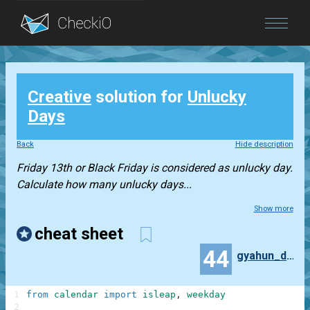
Blog
Creative
solution for
Unlucky
Login
Days
Back
Hide description
Friday 13th or Black Friday is considered as unlucky day.
Calculate how many unlucky days...
Show more
cheat sheet
44
gyahun_dash
1
from
calendar
import
isleap
,
weekday
2