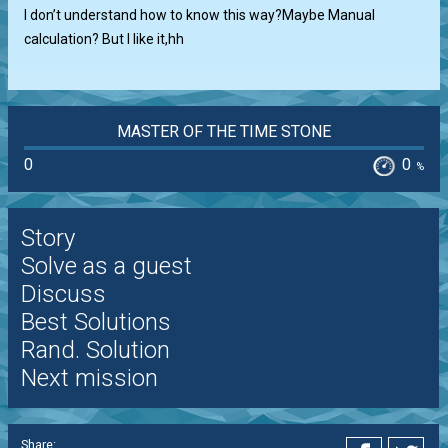
I don’t understand how to know this way?Maybe Manual
calculation? But I like it,hh
MASTER OF THE TIME STONE
0
0
%
Story
Solve as a guest
Discuss
Best Solutions
Rand. Solution
Next mission
Share: