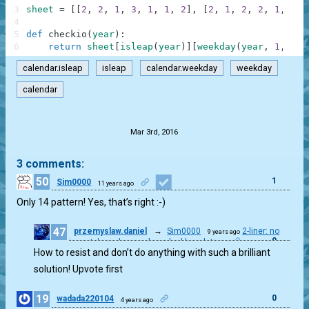
3
sheet
=
[
[
2
,
2
,
1
,
3
,
1
,
1
,
2
]
,
[
2
,
1
,
2
,
2
,
1
,
1
,
4
5
def
checkio
(
year
)
:
6
return
sheet
[
isleap
(
year
)
]
[
weekday
(
year
,
1
,
1
)
]
calendar.isleap
isleap
calendar.weekday
weekday
calendar
.
Mar 3rd, 2016
3 comments:
50
1
Sim0000
11 years ago
Only 14 pattern! Yes, that’s right :-)
47
przemyslaw.daniel
→
Sim0000
2-liner: no
9 years ago
0
import, based on gyahun_dash's solution
How to resist and don’t do anything with such a brilliant
solution! Upvote first
19
0
wadada220104
4 years ago