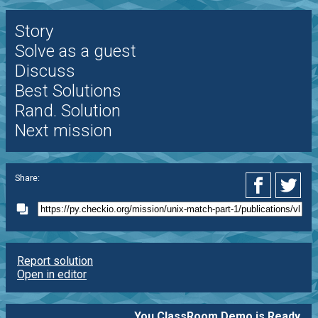
Story
Solve as a guest
Discuss
Best Solutions
Rand. Solution
Next mission
Share:
Report solution
Open in editor
You ClassRoom Demo is Ready