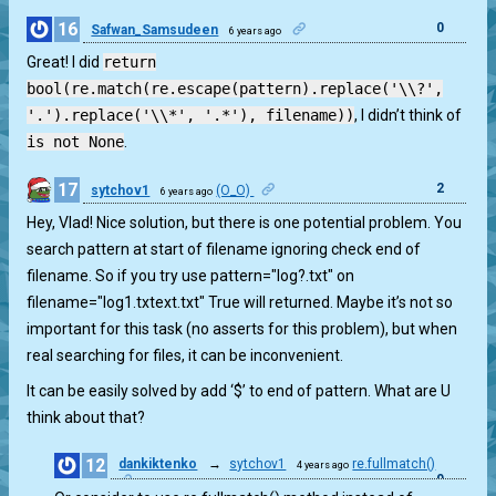
16
0
Safwan_Samsudeen
6 years ago
Great! I did
return
bool(re.match(re.escape(pattern).replace('\\?',
'.').replace('\\*', '.*'), filename))
, I didn’t think of
is not None
.
17
2
sytchov1
(O_O)
6 years ago
Hey, Vlad! Nice solution, but there is one potential problem. You
search pattern at start of filename ignoring check end of
filename. So if you try use pattern="log?.txt" on
filename="log1.txtext.txt" True will returned. Maybe it’s not so
important for this task (no asserts for this problem), but when
real searching for files, it can be inconvenient.
It can be easily solved by add ‘$’ to end of pattern. What are U
think about that?
12
dankiktenko
→
sytchov1
re.fullmatch()
4 years ago
0