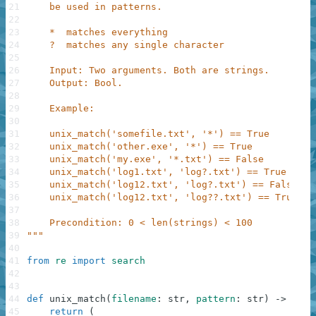
21
    be used in patterns.
22
23
    *  matches everything
24
    ?  matches any single character
25
26
    Input: Two arguments. Both are strings.
27
    Output: Bool.
28
29
    Example:
30
31
    unix_match('somefile.txt', '*') == True
32
    unix_match('other.exe', '*') == True
33
    unix_match('my.exe', '*.txt') == False
34
    unix_match('log1.txt', 'log?.txt') == True
35
    unix_match('log12.txt', 'log?.txt') == False
36
    unix_match('log12.txt', 'log??.txt') == True
37
38
    Precondition: 0 < len(strings) < 100
39
"""
40
41
from
re
import
search
42
43
44
def
unix_match
(
filename
:
str
,
pattern
:
str
)
-
>
bool
45
return
(