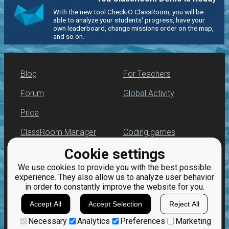
With the new tool CheckiO ClassRoom, you will be
able to analyze your students' progress, have your
own leaderboard, change missions order on the map,
and so on.
Blog
For Teachers
Forum
Global Activity
Price
ClassRoom Manager
Coding games
Cookie settings
Leaderboard
Python programming
for beginners
We use cookies to provide you with the best possible
Jobs
experience. They also allow us to analyze user behavior
in order to constantly improve the website for you.
Accept All
Accept Selection
Reject All
Necessary
Analytics
Preferences
Marketing