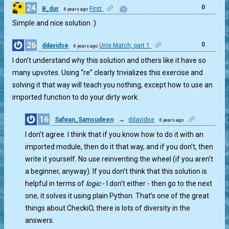
24
0
B_dur
First
6 years ago
Simple and nice solution :)
26
0
ddavidse
Unix Match, part 1
6 years ago
I don’t understand why this solution and others like it have so
many upvotes. Using “re” clearly trivializes this exercise and
solving it that way will teach you nothing, except how to use an
imported function to do your dirty work.
16
Safwan_Samsudeen
→
ddavidse
6 years ago
1
I don’t agree. I think that if you know how to do it with an
imported module, then do it that way, and if you don’t, then
write it yourself. No use reinventing the wheel (if you aren’t
a beginner, anyway). If you don’t think that this solution is
helpful in terms of
logic
- I don’t either - then go to the next
one, it solves it using plain Python. That’s one of the great
things about CheckiO, there is lots of diversity in the
answers.