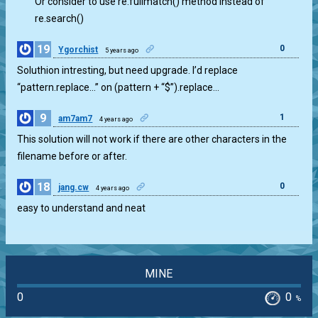
Or consider to use re.fullmatch() method instead of
re.search()
19
0
Ygorchist
5 years ago
Soluthion intresting, but need upgrade. I’d replace
“pattern.replace…” on (pattern + “$”).replace…
9
1
am7am7
4 years ago
This solution will not work if there are other characters in the
filename before or after.
18
0
jang.cw
4 years ago
easy to understand and neat
MINE
0
0
%