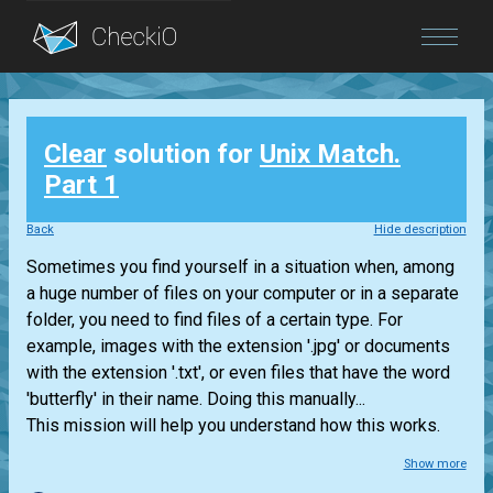
Blog
Clear
solution for
Unix Match.
Login
Part 1
Back
Hide description
Sometimes you find yourself in a situation when, among
a huge number of files on your computer or in a separate
folder, you need to find files of a certain type. For
example, images with the extension '.jpg' or documents
with the extension '.txt', or even files that have the word
'butterfly' in their name. Doing this manually...
This mission will help you understand how this works.
Show more