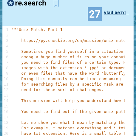
re.search
27
vlad.bezden
1
"""Unix Match. Part 1
2
3
    https://py.checkio.org/en/mission/unix-match-pa
4
5
    Sometimes you find yourself in a situation when
6
    among a huge number of files on your computer o
7
    you need to find files of a certain type. For e
8
    images with the extension '.jpg' or documents w
9
    or even files that have the word 'butterfly' in
10
    Doing this manually can be time-consuming. 'Mat
11
    for searching files by a specific mask are just
12
    need for these sort of challenges.
13
14
    This mission will help you understand how this 
15
16
    You need to find out if the given unix pattern 
17
18
    Let me show you what I mean by matching the fil
19
    For example, * matches everything and *.txt mat
20
    have txt extension. Here is a small table that 