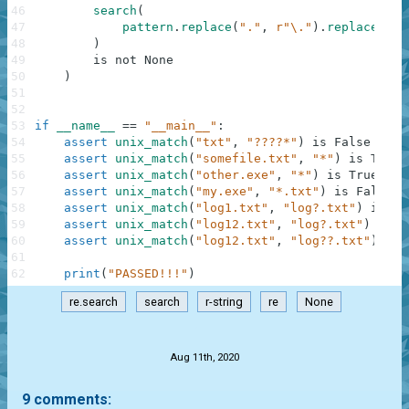
46
search
(
47
pattern
.
replace
(
"."
,
r"\."
)
.
replace
(
"*"
48
)
49
is
not
None
50
)
51
52
53
if
__name__
==
"__main__"
:
54
assert
unix_match
(
"txt"
,
"????*"
)
is
False
55
assert
unix_match
(
"somefile.txt"
,
"*"
)
is
True
56
assert
unix_match
(
"other.exe"
,
"*"
)
is
True
57
assert
unix_match
(
"my.exe"
,
"*.txt"
)
is
False
58
assert
unix_match
(
"log1.txt"
,
"log?.txt"
)
is
Tr
59
assert
unix_match
(
"log12.txt"
,
"log?.txt"
)
is
F
60
assert
unix_match
(
"log12.txt"
,
"log??.txt"
)
is
61
62
print
(
"PASSED!!!"
)
re.search
search
r-string
re
None
.
Aug 11th, 2020
9 comments: