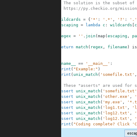
6
# The solution is the subset of 
7
# https://py.checkio.org/mission
8
9
wildcards
=
{
'*'
:
'.*'
,
'?'
:
'.'
10
escaping
=
lambda
c
:
wildcards
[
c
11
12
regex
=
''
.
join
(
map
(
escaping
,
pa
13
14
return
match
(
regex
,
filename
)
is
15
16
17
if
__name__
==
'__main__'
:
18
print
(
"Example:"
)
19
print
(
unix_match
(
'somefile.txt'
,
20
21
# These "asserts" are used for s
22
assert
unix_match
(
'somefile.txt'
23
assert
unix_match
(
'other.exe'
,
'
24
assert
unix_match
(
'my.exe'
,
'*.t
25
assert
unix_match
(
'log1.txt'
,
'l
26
assert
unix_match
(
'log12.txt'
,
'
27
assert
unix_match
(
'log12.txt'
,
'
28
print
(
"Coding complete? Click 'C
esca