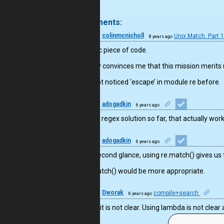
.
4 comments:
36
colinmcnicholl
Unix Match. Part 
8 years ago
Fantastic piece of code.
Certainly convinces me that this mission merits
I have not noticed ‘escape’ in module re before.
11
adogadkin
6 years ago
The only regex solution so far, that actually wor
11
adogadkin
6 years ago
At the second glance, using re.match() gives us f
re.fullmatch() would be more appropriate.
8
Dworak
compile+search
6 years ago
For sure it is not clear. Using lambda is not cle