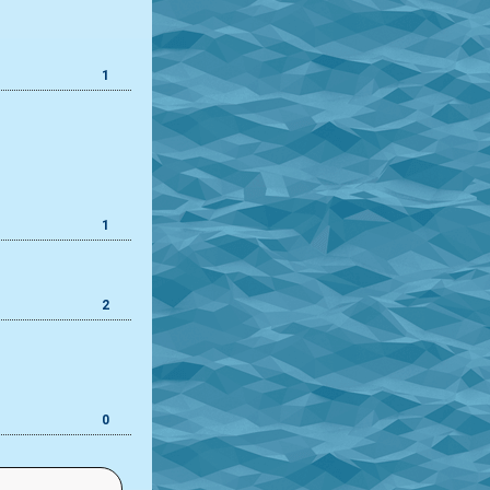
1
1
2
0