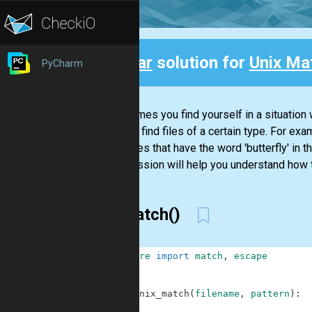
Clear
solution for
Unix Mat
PyCharm
Back
Sometimes you find yourself in a situation 
need to find files of a certain type. For exa
even files that have the word 'butterfly' in t
This mission will help you understand how 
re.match()
1
from
re
import
match
,
escape
2
3
4
def
unix_match
(
filename
,
pattern
)
:
5