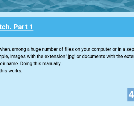
ch. Part 1
when, among a huge number of files on your computer or in a sep
mple, images with the extension '.jpg' or documents with the extens
heir name. Doing this manually...
this works.