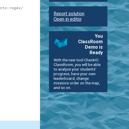
nto-regex/
Report solution
Open in editor
You
ClassRoom
Demo is
Ready
With the new tool CheckiO
ClassRoom, you will be able
to analyze your students'
progress, have your own
leaderboard, change
missions order on the map,
and so on.