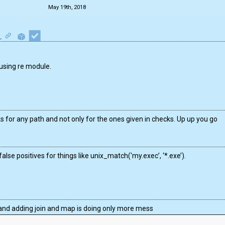
May 19th, 2018
1
 using re module.
ks for any path and not only for the ones given in checks. Up up you go
alse positives for things like unix_match('my.exec’, ‘*.exe’).
ar and adding join and map is doing only more mess