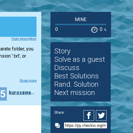
MINE
0
0
%
Hide description
arate folder, you
Story
ion '.txt', or
Solve as a guest
Discuss
Best Solutions
Show more
Rand. Solution
45
Next mission
kurosawa4434
Share: