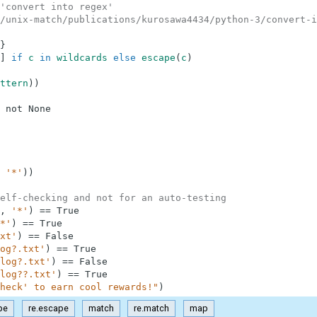
'convert into regex'
/unix-match/publications/kurosawa4434/python-3/convert-i
}
]
if
c
in
wildcards
else
escape
(
c
)
ttern
)
)
not
None
'*'
)
)
elf-checking and not for an auto-testing
,
'*'
)
==
True
*'
)
==
True
xt'
)
==
False
og?.txt'
)
==
True
log?.txt'
)
==
False
log??.txt'
)
==
True
heck' to earn cool rewards!"
)
pe
re.escape
match
re.match
map