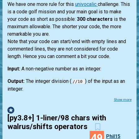
We have one more rule for this
univocalic
challenge. This
is a code golf mission and your main goal is to make
your code as short as possible:
300 characters
is the
maximum allowable. The shorter your code, the more
remarkable you are.
Note that your code can start/end with empty lines and
commented lines, they are not considered for code
length. Hence you can comment a bit your code.
Input:
A non-negative number as an integer.
Output:
The integer division (
) of the input as an
//10
integer.
Show more
[py3.8+] 1-liner/98 chars with
walrus/shifts operators
49
Phil15