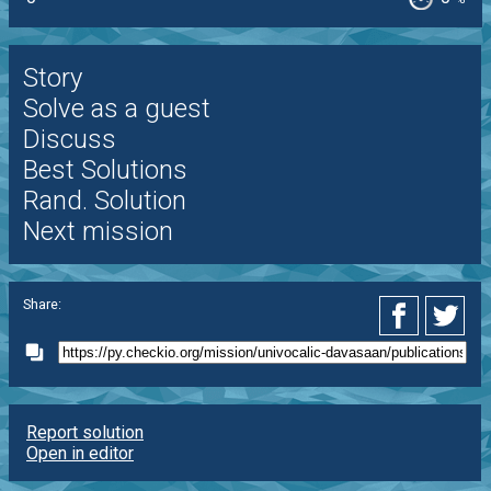
Story
Solve as a guest
Discuss
Best Solutions
Rand. Solution
Next mission
Share:
Report solution
Open in editor