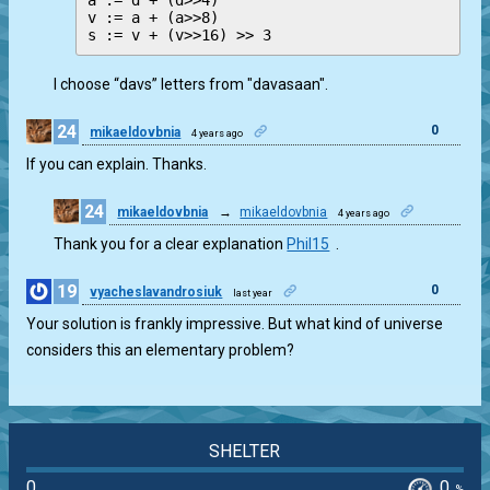
a := d + (d>>4)

v := a + (a>>8)

I choose “davs” letters from "davasaan".
24
0
mikaeldovbnia
4 years ago
If you can explain. Thanks.
24
mikaeldovbnia
→
mikaeldovbnia
4 years ago
0
Thank you for a clear explanation
Phil15
.
19
0
vyacheslavandrosiuk
last year
Your solution is frankly impressive. But what kind of universe
considers this an elementary problem?
SHELTER
0
0
%