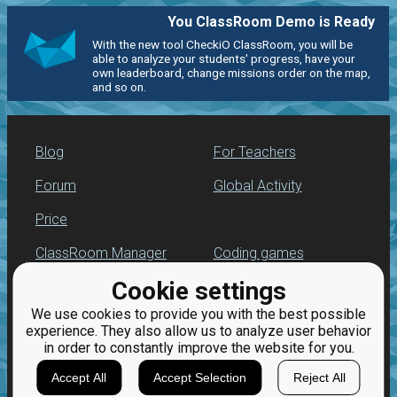
You ClassRoom Demo is Ready
With the new tool CheckiO ClassRoom, you will be
able to analyze your students' progress, have your
own leaderboard, change missions order on the map,
and so on.
Blog
For Teachers
Forum
Global Activity
Price
ClassRoom Manager
Coding games
Cookie settings
Leaderboard
Python programming
for beginners
We use cookies to provide you with the best possible
Jobs
experience. They also allow us to analyze user behavior
in order to constantly improve the website for you.
Accept All
Accept Selection
Reject All