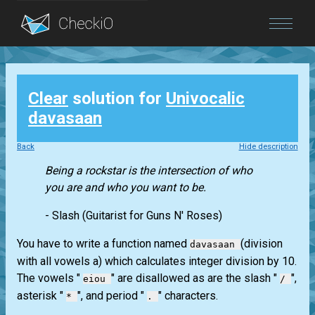
Blog
Clear
solution for
Univocalic
Login
davasaan
Back
Hide description
Being a rockstar is the intersection of who
you are and who you want to be.
- Slash (Guitarist for Guns N' Roses)
You have to write a function named
(division
davasaan
with all vowels a) which calculates integer division by 10.
The vowels "
" are disallowed as are the slash "
",
eiou
/
asterisk "
", and period "
" characters.
*
.