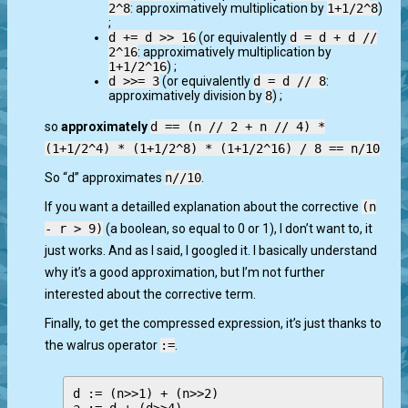
2^8
: approximatively multiplication by
1+1/2^8
)
;
d += d >> 16
(or equivalently
d = d + d //
2^16
: approximatively multiplication by
1+1/2^16
) ;
d >>= 3
(or equivalently
d = d // 8
:
approximatively division by
8
) ;
so
approximately
d == (n // 2 + n // 4) *
(1+1/2^4) * (1+1/2^8) * (1+1/2^16) / 8 == n/10
So “d” approximates
n//10
.
If you want a detailled explanation about the corrective
(n
- r > 9)
(a boolean, so equal to 0 or 1), I don’t want to, it
just works. And as I said, I googled it. I basically understand
why it’s a good approximation, but I’m not further
interested about the corrective term.
Finally, to get the compressed expression, it’s just thanks to
the walrus operator
:=
.
d := (n>>1) + (n>>2)
