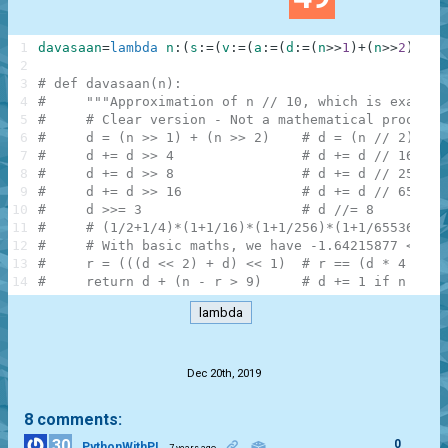
1
davasaan
=
lambda
n
:
(
s
:
=
(
v
:
=
(
a
:
=
(
d
:
=
(
n
>>
1
)
+
(
n
>>
2
)
)
+
(
d
2
3
# def davasaan(n):
4
#     """Approximation of n // 10, which is exact f
5
#     # Clear version - Not a mathematical proof, b
6
#     d = (n >> 1) + (n >> 2)    # d = (n // 2) + (
7
#     d += d >> 4                # d += d // 16    
8
#     d += d >> 8                # d += d // 256   
9
#     d += d >> 16               # d += d // 65536 
10
#     d >>= 3                    # d //= 8         
11
#     # (1/2+1/4)*(1+1/16)*(1+1/256)*(1+1/65536)*1/
12
#     # With basic maths, we have -1.64215877 < d -
13
#     r = (((d << 2) + d) << 1)  # r == (d * 4 + d)
14
#     return d + (n - r > 9)     # d += 1 if n - r 
lambda
.
Dec 20th, 2019
8 comments:
30
0
PythonWithPI
7 years ago