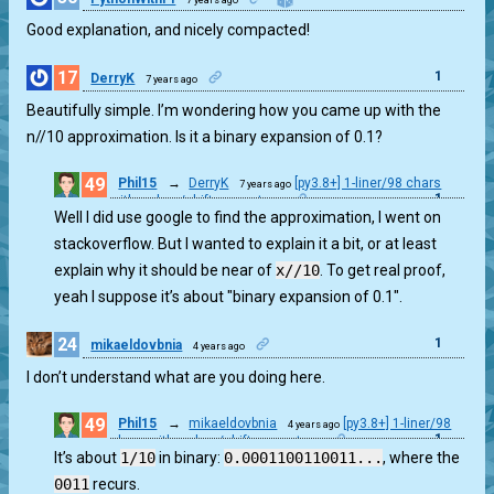
Good explanation, and nicely compacted!
17
1
DerryK
7 years ago
Beautifully simple. I’m wondering how you came up with the
n//10 approximation. Is it a binary expansion of 0.1?
49
Phil15
→
DerryK
[py3.8+] 1-liner/98 chars
7 years ago
1
with walrus/shifts operators
Well I did use google to find the approximation, I went on
stackoverflow. But I wanted to explain it a bit, or at least
explain why it should be near of
x//10
. To get real proof,
yeah I suppose it’s about "binary expansion of 0.1".
24
1
mikaeldovbnia
4 years ago
I don’t understand what are you doing here.
49
Phil15
→
mikaeldovbnia
[py3.8+] 1-liner/98
4 years ago
1
chars with walrus/shifts operators
It’s about
1/10
in binary:
0.0001100110011...
, where the
0011
recurs.