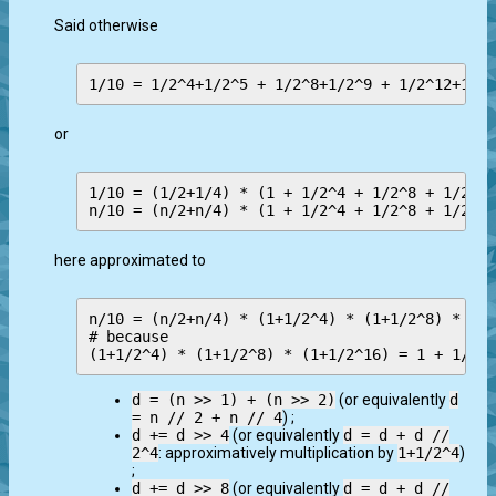
Said otherwise
or
1/10 = (1/2+1/4) * (1 + 1/2^4 + 1/2^8 + 1/2^12
here approximated to
n/10 = (n/2+n/4) * (1+1/2^4) * (1+1/2^8) * (1+
# because

d = (n >> 1) + (n >> 2)
(or equivalently
d
= n // 2 + n // 4
) ;
d += d >> 4
(or equivalently
d = d + d //
2^4
: approximatively multiplication by
1+1/2^4
)
;
d += d >> 8
(or equivalently
d = d + d //