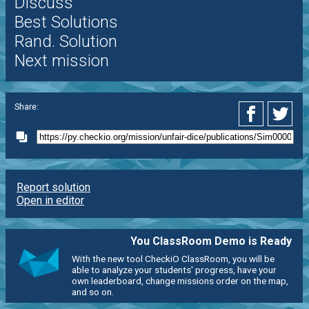
Discuss
Best Solutions
Rand. Solution
Next mission
Share:
Report solution
Open in editor
You ClassRoom Demo is Ready
With the new tool CheckiO ClassRoom, you will be
able to analyze your students' progress, have your
own leaderboard, change missions order on the map,
and so on.