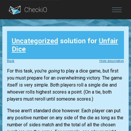
Blog
Uncategorized
solution for
Unfair
Login
Dice
Back
Hide description
For this task, you're
going
to play a dice game, but first
you must prepare for an overwhelming victory. The game
itself is very simple. Both players roll a single die and
whoever rolls highest scores a point. (On a tie, both
players must reroll until someone scores.)
These aren't standard dice however. Each player can put
any positive number on any side of the die as long as the
number of sides match and the total of all the chosen