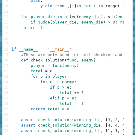
9
else
:
10
yield
from
[
[
i
]
+
x
for
i
in
range
(
last
,
11
12
for
player_die
in
g
(
len
(
enemy_die
)
,
sum
(
enemy_d
13
if
judge
(
player_die
,
enemy_die
)
>
0
:
return
14
return
[
]
15
16
17
18
if
__name__
==
'__main__'
:
19
#These are only used for self-checking and not 
20
def
check_solution
(
func
,
enemy
)
:
21
player
=
func
(
enemy
)
22
total
=
0
23
for
p
in
player
:
24
for
e
in
enemy
:
25
if
p
>
e
:
26
total
+=
1
27
elif
p
<
e
:
28
total
-=
1
29
return
total
>
0
30
31
assert
check_solution
(
winning_die
,
[
3
,
3
,
3
,
3
,
32
assert
check_solution
(
winning_die
,
[
4
,
4
,
4
,
4
,
33
assert
check_solution
(
winning_die
,
[
1
,
1
,
1
,
4
]