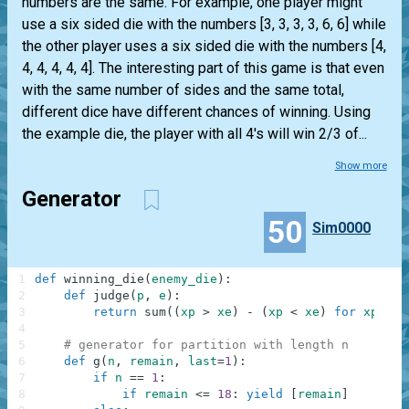
numbers are the same. For example, one player might
use a six sided die with the numbers [3, 3, 3, 3, 6, 6] while
the other player uses a six sided die with the numbers [4,
4, 4, 4, 4, 4]. The interesting part of this game is that even
with the same number of sides and the same total,
different dice have different chances of winning. Using
the example die, the player with all 4's will win 2/3 of...
Show more
Generator
50
Sim0000
1
def
winning_die
(
enemy_die
)
:
2
def
judge
(
p
,
e
)
:
3
return
sum
(
(
xp
>
xe
)
-
(
xp
<
xe
)
for
xp
in
4
5
# generator for partition with length n
6
def
g
(
n
,
remain
,
last
=
1
)
:
7
if
n
==
1
:
8
if
remain
<=
18
:
yield
[
remain
]