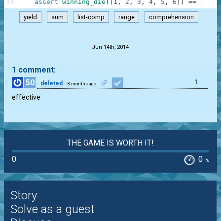
34
assert
winning_die
(
[
1
,
2
,
3
,
4
,
5
,
6
]
)
==
[
]
,
"
yield
sum
list-comp
range
comprehension
.
Jun 14th, 2014
1 comment:
50
1
deleted
8 months ago
effective
THE GAME IS WORTH IT!
0
0
%
Story
Solve as a guest