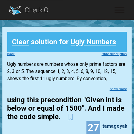
Blog
Clear
solution for
Ugly Numbers
Login
Back
Hide description
Ugly numbers are numbers whose only prime factors are
2, 3 or 5. The sequence 1, 2, 3, 4, 5, 6, 8, 9, 10, 12, 15, ...
shows the first 11 ugly numbers. By convention,...
Show more
using this precondition "Given int is
below or equal of 1500". And I made
the code simple.
27
tamagoyaki