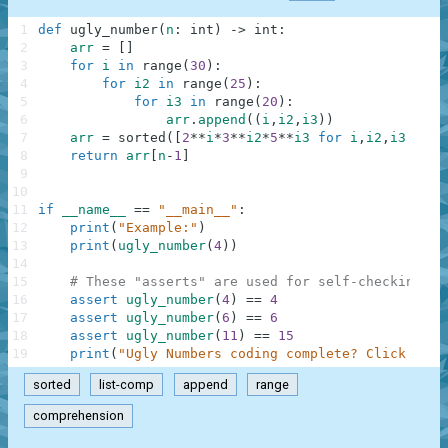
1
def
ugly_number
(
n
:
int
)
-
>
int
:
2
arr
=
[
]
3
for
i
in
range
(
30
)
:
4
for
i2
in
range
(
25
)
:
5
for
i3
in
range
(
20
)
:
6
arr
.
append
(
(
i
,
i2
,
i3
)
)
7
arr
=
sorted
(
[
2
**
i
*
3
**
i2
*
5
**
i3
for
i
,
i2
,
i3
in
a
8
return
arr
[
n
-
1
]
9
10
11
if
__name__
==
"__main__"
:
12
print
(
"Example:"
)
13
print
(
ugly_number
(
4
)
)
14
15
# These "asserts" are used for self-checking an
16
assert
ugly_number
(
4
)
==
4
17
assert
ugly_number
(
6
)
==
6
18
assert
ugly_number
(
11
)
==
15
19
print
(
"Ugly Numbers coding complete? Click 'Che
sorted
list-comp
append
range
comprehension
.