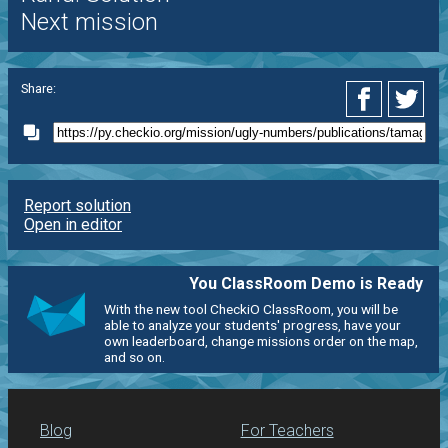
Next mission
Share:
Report solution
Open in editor
You ClassRoom Demo is Ready
With the new tool CheckiO ClassRoom, you will be
able to analyze your students' progress, have your
own leaderboard, change missions order on the map,
and so on.
Blog
For Teachers