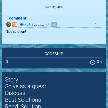
Oct 10th, 2023
1 comment:
40
1
H0r4c3
2 years ago
Nice solution!
CODESHIP
0
0
%
Story
Solve as a guest
Discuss
Best Solutions
Rand. Solution