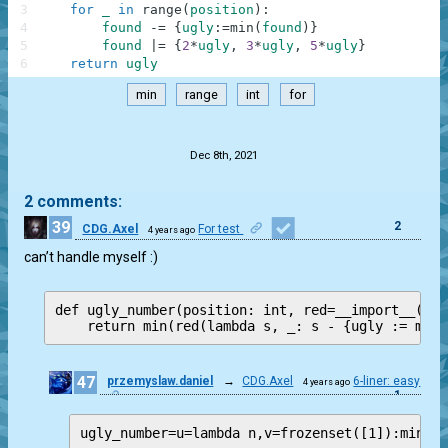
3
for
_
in
range
(
position
)
:
4
found
-=
{
ugly
:
=
min
(
found
)
}
5
found
|=
{
2
*
ugly
,
3
*
ugly
,
5
*
ugly
}
6
return
ugly
min
range
int
for
.
Dec 8th, 2021
2 comments:
39
2
CDG.Axel
For test
4 years ago
can’t handle myself :)
def ugly_number(position: int, red=__import__('fu
47
przemyslaw.daniel
→
CDG.Axel
6-liner: easy
4 years ago
1