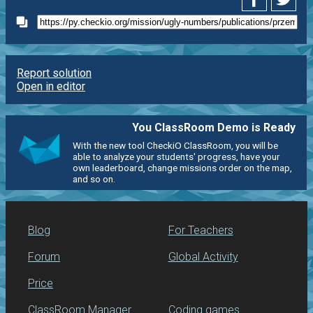
Report solution
Open in editor
You ClassRoom Demo is Ready
With the new tool CheckiO ClassRoom, you will be
able to analyze your students' progress, have your
own leaderboard, change missions order on the map,
and so on.
Blog
For Teachers
Forum
Global Activity
Price
ClassRoom Manager
Coding games