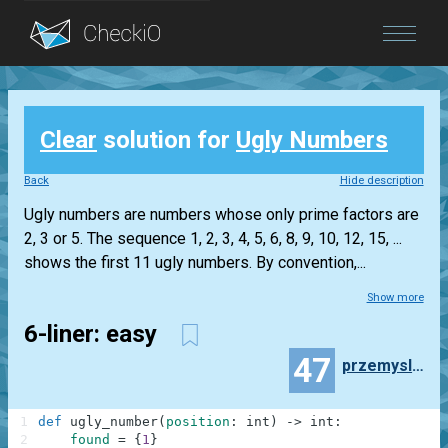
Blog
Clear
solution for
Ugly Numbers
Login
Back
Hide description
Ugly numbers are numbers whose only prime factors are
2, 3 or 5. The sequence 1, 2, 3, 4, 5, 6, 8, 9, 10, 12, 15, ...
shows the first 11 ugly numbers. By convention,...
Show more
6-liner: easy
47
przemyslaw.daniel
1
def
ugly_number
(
position
:
int
)
-
>
int
:
2
found
=
{
1
}