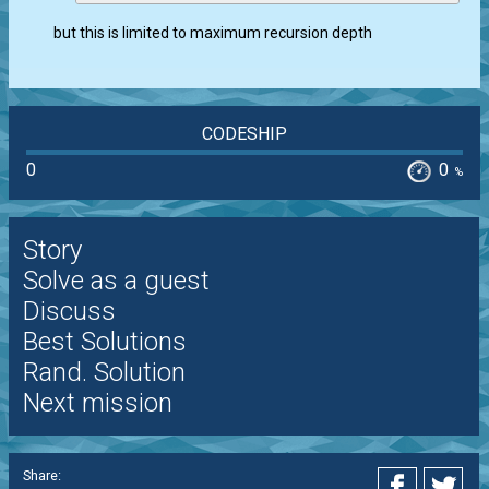
but this is limited to maximum recursion depth
CODESHIP
0
0
%
Story
Solve as a guest
Discuss
Best Solutions
Rand. Solution
Next mission
Share: