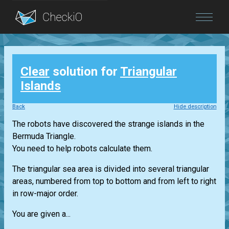
Blog
Clear
solution for
Triangular
Login
Islands
Back
Hide description
The robots have discovered the strange islands in the
Bermuda Triangle.
You need to help robots calculate them.
The triangular sea area is divided into several triangular
areas, numbered from top to bottom and from left to right
in row-major order.
You are given a...