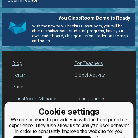
You ClassRoom Demo is Ready
With the new tool CheckiO ClassRoom, you will be
able to analyze your students' progress, have your
own leaderboard, change missions order on the map,
and so on.
Blog
For Teachers
Forum
Global Activity
Price
ClassRoom Manager
Coding games
Cookie settings
Leaderboard
Python programming
for beginners
We use cookies to provide you with the best possible
Jobs
experience. They also allow us to analyze user behavior
in order to constantly improve the website for you.