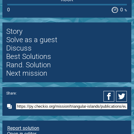
0
0
%
Story
Solve as a guest
Discuss
Best Solutions
Rand. Solution
Next mission
Share:
Report solution
Open in editor