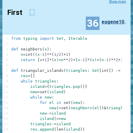
Show more
First
36
eugene100372
1
from
typing
import
Set
,
Iterable
2
3
def
neighbors
(
x
)
:
4
n
=
int
(
(
x
-
1
)
**
(
1
/
2
)
+
1
)
5
return
[
x
+
1
]
*
(
x
!=
n
**
2
)
+
[
x
-
1
]
*
(
x
!=
(
n
-
1
)
**
2
+
1
)
+
[
x
6
7
def
triangular_islands
(
triangles
:
Set
[
int
]
)
-
>
Iter
8
res
=
[
]
9
while
triangles
:
10
island
=
{
triangles
.
pop
(
)
}
11
new
=
set
(
island
)
12
while
new
:
13
for
el
in
set
(
new
)
:
14
new
|=
set
(
neighbors
(
el
)
)
&
triangles
15
new
-=
island
16
island
|=
new
17
triangles
-=
island
18
res
.
append
(
len
(
island
)
)