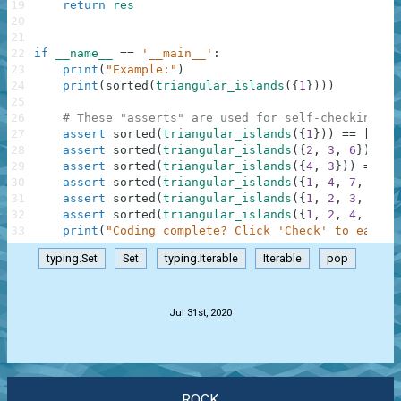
19
return
res
20
21
22
if
__name__
==
'__main__'
:
23
print
(
"Example:"
)
24
print
(
sorted
(
triangular_islands
(
{
1
}
)
)
)
25
26
# These "asserts" are used for self-checking an
27
assert
sorted
(
triangular_islands
(
{
1
}
)
)
==
[
1
]
28
assert
sorted
(
triangular_islands
(
{
2
,
3
,
6
}
)
)
==
29
assert
sorted
(
triangular_islands
(
{
4
,
3
}
)
)
==
[
2
30
assert
sorted
(
triangular_islands
(
{
1
,
4
,
7
,
8
}
)
)
31
assert
sorted
(
triangular_islands
(
{
1
,
2
,
3
,
4
,
5
32
assert
sorted
(
triangular_islands
(
{
1
,
2
,
4
,
5
,
7
33
print
(
"Coding complete? Click 'Check' to earn c
typing.Set
Set
typing.Iterable
Iterable
pop
.
Jul 31st, 2020
ROCK