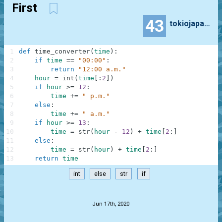
First
43
tokiojapan55
1
def
time_converter
(
time
)
:
2
if
time
==
"00:00"
:
3
return
"12:00 a.m."
4
hour
=
int
(
time
[
:
2
]
)
5
if
hour
>=
12
:
6
time
+=
" p.m."
7
else
:
8
time
+=
" a.m."
9
if
hour
>=
13
:
10
time
=
str
(
hour
-
12
)
+
time
[
2
:
]
11
else
:
12
time
=
str
(
hour
)
+
time
[
2
:
]
13
return
time
int
else
str
if
.
Jun 17th, 2020