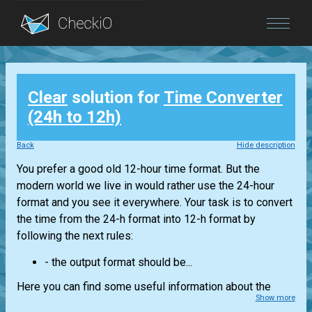
Blog
Clear
solution for
Time Converter
Login
(24h to 12h)
Back
Hide description
You prefer a good old 12-hour time format. But the
modern world we live in would rather use the 24-hour
format and you see it everywhere. Your task is to convert
the time from the 24-h format into 12-h format by
following the next rules:
- the output format should be...
Here you can find some useful information about the
Show more