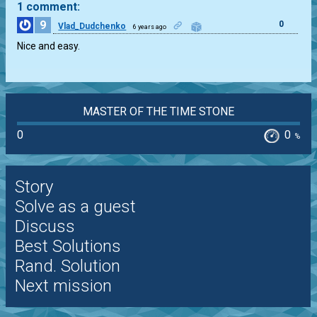
1 comment:
9
0
Vlad_Dudchenko
6 years ago
Nice and easy.
MASTER OF THE TIME STONE
0
0
%
Story
Solve as a guest
Discuss
Best Solutions
Rand. Solution
Next mission