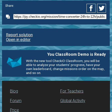
Share:
Report solution
Open in editor
You ClassRoom Demo is Ready
With the new tool CheckiO ClassRoom, you will be
able to analyze your students' progress, have your
own leaderboard, change missions order on the map,
and so on.
Blog
For Teachers
Forum
Global Activity
Price