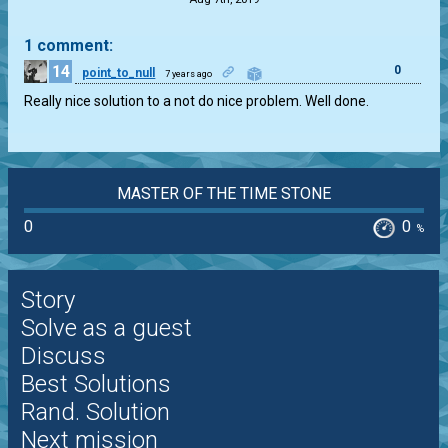
1 comment:
14
0
point_to_null
7 years ago
Really nice solution to a not do nice problem. Well done.
MASTER OF THE TIME STONE
0
0
%
Story
Solve as a guest
Discuss
Best Solutions
Rand. Solution
Next mission