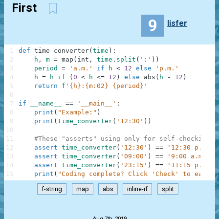
First
9
lisfer
1
def
time_converter
(
time
)
:
2
h
,
m
=
map
(
int
,
time
.
split
(
':'
)
)
3
period
=
'a.m.'
if
h
<
12
else
'p.m.'
4
h
=
h
if
(
0
<
h
<=
12
)
else
abs
(
h
-
12
)
5
return
f
'{h}:{m:02} {period}'
6
7
if
__name__
==
'__main__'
:
8
print
(
"Example:"
)
9
print
(
time_converter
(
'12:30'
)
)
10
11
#These "asserts" using only for self-checking a
12
assert
time_converter
(
'12:30'
)
==
'12:30 p.m.'
13
assert
time_converter
(
'09:00'
)
==
'9:00 a.m.'
14
assert
time_converter
(
'23:15'
)
==
'11:15 p.m.'
15
print
(
"Coding complete? Click 'Check' to earn c
f-string
map
abs
inline-if
split
.
Aug 7th, 2019