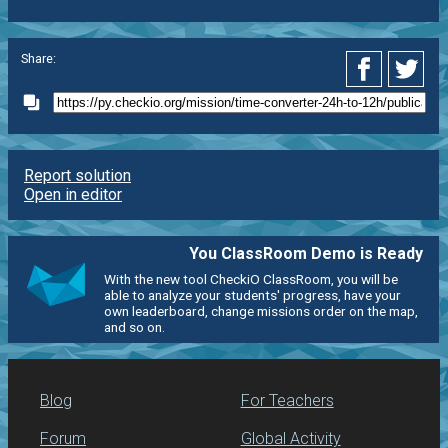
Share:
Report solution
Open in editor
You ClassRoom Demo is Ready
With the new tool CheckiO ClassRoom, you will be
able to analyze your students' progress, have your
own leaderboard, change missions order on the map,
and so on.
Blog
For Teachers
Forum
Global Activity