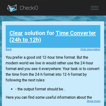
Blog
Clear
solution for
Time Converter
Login
(24h to 12h)
Back
Hide description
You prefer a good old 12-hour time format. But the
modern world we live in would rather use the 24-hour
format and you see it everywhere. Your task is to convert
the time from the 24-h format into 12-h format by
following the next rules:
- the output format should be...
Here you can find some useful information about the
Show more