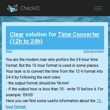
Blog
Clear
solution for
Time Converter
Login
(12h to 24h)
Back
Hide description
You are the modern man who prefers the 24-hour time
format. But the 12-hour format is used in some places.
Your task is to convert the time from the 12-h format into
24-h by following the next rules:
- the output format should be 'hh:mm'
- if the output hour is less than 10 - write '0' before it. For
example: '09:05'
Here you can find some useful information about the
12-
hour format
.