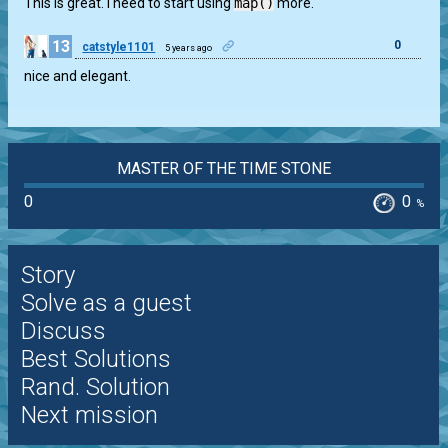
This is great. I need to start using
map()
more.
13
0
catstyle1101
5 years ago
nice and elegant.
MASTER OF THE TIME STONE
0
0
%
Story
Solve as a guest
Discuss
Best Solutions
Rand. Solution
Next mission