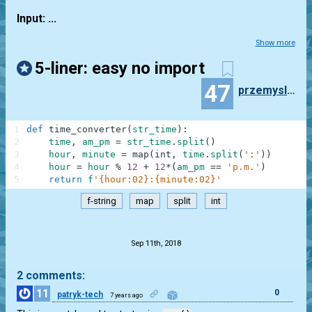
Input: ...
Show more
5-liner: easy no import
47
przemyslaw.daniel
1
def
time_converter
(
str_time
)
:
2
time
,
am_pm
=
str_time
.
split
(
)
3
hour
,
minute
=
map
(
int
,
time
.
split
(
':'
)
)
4
hour
=
hour
%
12
+
12
*
(
am_pm
==
'p.m.'
)
5
return
f
'{hour:02}:{minute:02}'
f-string
map
split
int
.
Sep 11th, 2018
2 comments:
11
0
patryk-tech
7 years ago