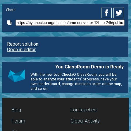
Share:
Report solution
Open in editor
You ClassRoom Demo is Ready
With the new tool CheckiO ClassRoom, you will be
able to analyze your students' progress, have your
own leaderboard, change missions order on the map,
and so on.
Blog
For Teachers
Forum
Global Activity