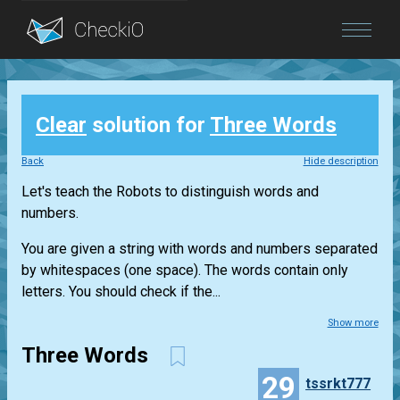
Blog
Clear
solution for
Three Words
Login
Back
Hide description
Let's teach the Robots to distinguish words and
numbers.
You are given a string with words and numbers separated
by whitespaces (one space). The words contain only
letters. You should check if the...
Show more
Three Words
29
tssrkt777