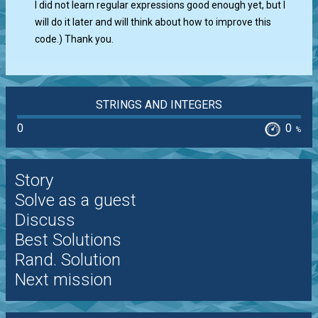
I did not learn regular expressions good enough yet, but I
will do it later and will think about how to improve this
code.) Thank you.
STRINGS AND INTEGERS
0
0
%
Story
Solve as a guest
Discuss
Best Solutions
Rand. Solution
Next mission