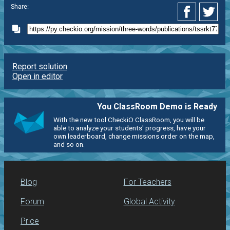
Share:
Report solution
Open in editor
You ClassRoom Demo is Ready
With the new tool CheckiO ClassRoom, you will be
able to analyze your students' progress, have your
own leaderboard, change missions order on the map,
and so on.
Blog
For Teachers
Forum
Global Activity
Price