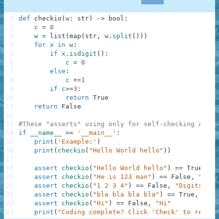
1
def
checkio
(
w
:
str
)
-
>
bool
:
2
c
=
0
3
w
=
list
(
map
(
str
,
w
.
split
(
)
)
)
4
for
x
in
w
:
5
if
x
.
isdigit
(
)
:
6
c
=
0
7
else
:
8
c
+=
1
9
if
c
>=
3
:
10
return
True
11
return
False
12
13
#These "asserts" using only for self-checking and n
14
if
__name__
==
'__main__'
:
15
print
(
'Example:'
)
16
print
(
checkio
(
"Hello World hello"
)
)
17
18
assert
checkio
(
"Hello World hello"
)
==
True
,
"H
19
assert
checkio
(
"He is 123 man"
)
==
False
,
"123 
20
assert
checkio
(
"1 2 3 4"
)
==
False
,
"Digits"
21
assert
checkio
(
"bla bla bla bla"
)
==
True
,
"Bla
22
assert
checkio
(
"Hi"
)
==
False
,
"Hi"
23
print
(
"Coding complete? Click 'Check' to review