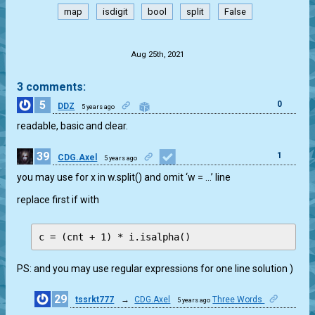
map
isdigit
bool
split
False
.
Aug 25th, 2021
3 comments:
5
0
DDZ
5 years ago
readable, basic and clear.
39
1
CDG.Axel
5 years ago
you may use for x in w.split() and omit ‘w = …’ line
replace first if with
PS: and you may use regular expressions for one line solution )
29
tssrkt777
→
CDG.Axel
Three Words
5 years ago
1