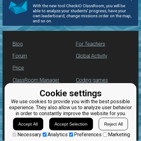
With the new tool CheckiO ClassRoom, you will be
able to analyze your students' progress, have your
own leaderboard, change missions order on the map,
and so on.
Blog
For Teachers
Forum
Global Activity
Price
ClassRoom Manager
Coding games
Cookie settings
Leaderboard
Python programming
for beginners
We use cookies to provide you with the best possible
Jobs
experience. They also allow us to analyze user behavior
in order to constantly improve the website for you.
Accept All
Accept Selection
Reject All
Necessary
Analytics
Preferences
Marketing