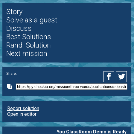
Story
Solve as a guest
Discuss
Best Solutions
Rand. Solution
Next mission
Share:
Report solution
Open in editor
You ClassRoom Demo is Ready