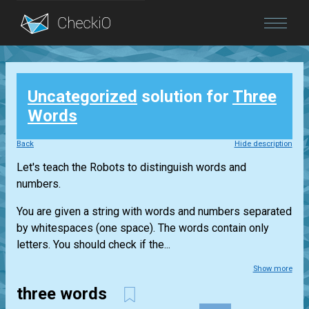
Blog
Uncategorized
solution for
Three
Login
Words
Back
Hide description
Let's teach the Robots to distinguish words and
numbers.
You are given a string with words and numbers separated
by whitespaces (one space). The words contain only
letters. You should check if the...
Show more
three words