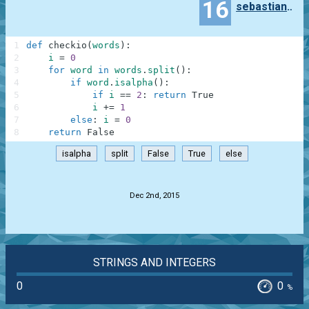
16
sebastian.okseniuk
1
def
checkio
(
words
)
:
2
i
=
0
3
for
word
in
words
.
split
(
)
:
4
if
word
.
isalpha
(
)
:
5
if
i
==
2
:
return
True
6
i
+=
1
7
else
:
i
=
0
8
return
False
isalpha
split
False
True
else
.
Dec 2nd, 2015
STRINGS AND INTEGERS
0
0
%