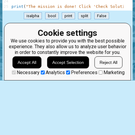
24
25
print
(
"The mission is done! Click 'Check Solution' 
isalpha
bool
print
split
False
.
Cookie settings
Mar 6th, 2023
We use cookies to provide you with the best possible
experience. They also allow us to analyze user behavior
1 comment:
in order to constantly improve the website for you.
5
0
TremDev
3 years ago
Accept All
Accept Selection
Reject All
Cool, awesome job
Necessary
Analytics
Preferences
Marketing
STRINGS AND INTEGERS
0
0
%
Story
Solve as a guest