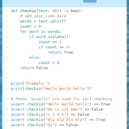
1
def
checkio
(
text
:
str
)
-
>
bool
:
2
# add your code here
3
words
=
text
.
split
(
)
4
count
=
0
5
for
word
in
words
:
6
if
word
.
isalpha
(
)
:
7
count
+=
1
8
if
count
==
3
:
9
return
True
10
else
:
11
count
=
0
12
return
False
13
14
15
print
(
"Example:"
)
16
print
(
checkio
(
"Hello World hello"
)
)
17
18
# These "asserts" are used for self-checking
19
assert
checkio
(
"Hello World hello"
)
==
True
20
assert
checkio
(
"He is 123 man"
)
==
False
21
assert
checkio
(
"1 2 3 4"
)
==
False
22
assert
checkio
(
"bla bla bla bla"
)
==
True
23
assert
checkio
(
"Hi"
)
==
False