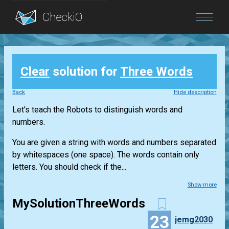
Blog
Clear
solution for
Three Words
Login
Back
Hide description
Let's teach the Robots to distinguish words and
numbers.
You are given a string with words and numbers separated
by whitespaces (one space). The words contain only
letters. You should check if the...
Show more
MySolutionThreeWords
23
jemg2030