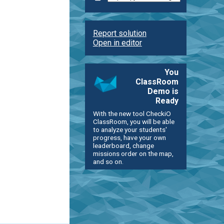
Report solution
Open in editor
You
ClassRoom
Demo is
Ready
With the new tool CheckiO
ClassRoom, you will be able
to analyze your students'
progress, have your own
leaderboard, change
missions order on the map,
and so on.