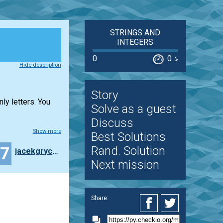
STRINGS AND
INTEGERS
0
0
%
Hide description
Story
ly letters. You
Solve as a guest
Discuss
Show more
Best Solutions
27
Rand. Solution
jacekgrycza
Next mission
Share: