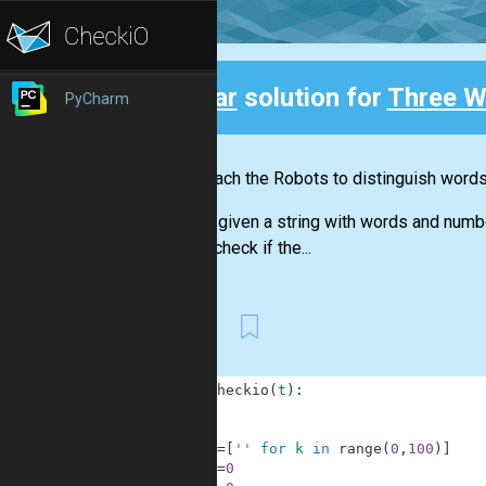
Clear
solution for
Three W
PyCharm
Back
Let's teach the Robots to distinguish word
You are given a string with words and numb
should check if the...
First
1
def
checkio
(
t
)
:
2
3
4
w
=
[
''
for
k
in
range
(
0
,
100
)
]
5
i
=
0