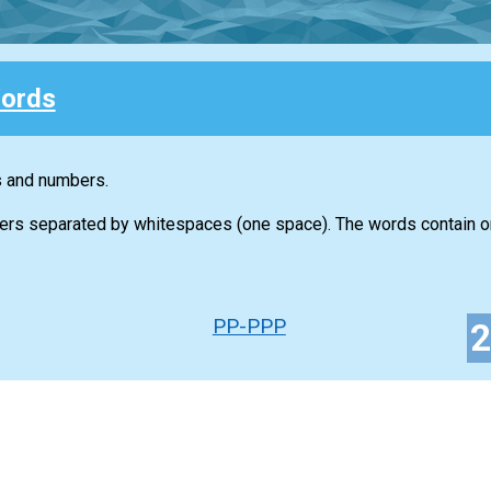
ords
s and numbers.
ers separated by whitespaces (one space). The words contain on
PP-PPP