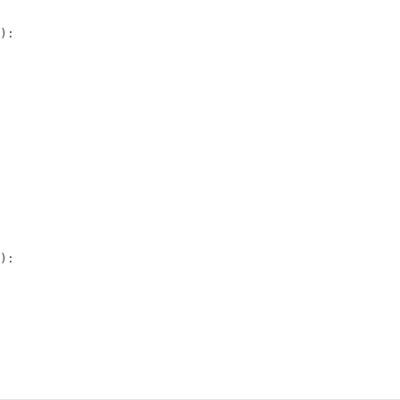
)
:
)
: