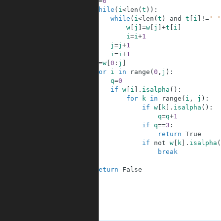
6
j
=
0
7
while
(
i
<
len
(
t
)
)
:
8
while
(
i
<
len
(
t
)
and
t
[
i
]
!=
' '
9
w
[
j
]
=
w
[
j
]
+
t
[
i
]
10
i
=
i
+
1
11
j
=
j
+
1
12
i
=
i
+
1
13
w
=
w
[
0
:
j
]
14
for
i
in
range
(
0
,
j
)
:
15
q
=
0
16
if
w
[
i
]
.
isalpha
(
)
:
17
for
k
in
range
(
i
,
j
)
:
18
if
w
[
k
]
.
isalpha
(
)
:
19
q
=
q
+
1
20
if
q
==
3
:
21
return
True
22
if
not
w
[
k
]
.
isalpha
(
23
break
24
25
return
False
26
27
28
29
30