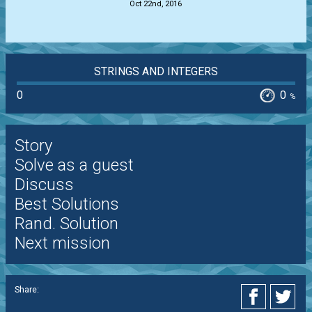
Oct 22nd, 2016
STRINGS AND INTEGERS
0
0
%
Story
Solve as a guest
Discuss
Best Solutions
Rand. Solution
Next mission
Share: