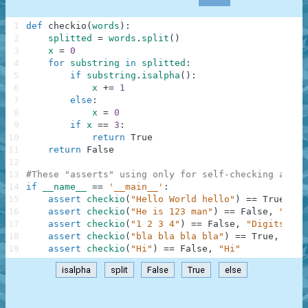
1
def
checkio
(
words
)
:
2
splitted
=
words
.
split
(
)
3
x
=
0
4
for
substring
in
splitted
:
5
if
substring
.
isalpha
(
)
:
6
x
+=
1
7
else
:
8
x
=
0
9
if
x
==
3
:
10
return
True
11
return
False
12
13
#These "asserts" using only for self-checking and n
14
if
__name__
==
'__main__'
:
15
assert
checkio
(
"Hello World hello"
)
==
True
,
"H
16
assert
checkio
(
"He is 123 man"
)
==
False
,
"123 
17
assert
checkio
(
"1 2 3 4"
)
==
False
,
"Digits"
18
assert
checkio
(
"bla bla bla bla"
)
==
True
,
"Bla
19
assert
checkio
(
"Hi"
)
==
False
,
"Hi"
isalpha
split
False
True
else
.