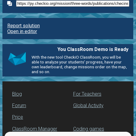
Report solution
Open in editor
You ClassRoom Demo is Ready
With the new tool CheckiO ClassRoom, you will be
able to analyze your students' progress, have your
own leaderboard, change missions order on the map,
and so on.
Blog
For Teachers
Forum
Global Activity
Price
ClassRoom Manager
Coding games