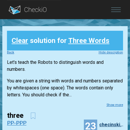
Blog
Clear
solution for
Three Words
Login
Back
Hide description
Let's teach the Robots to distinguish words and
numbers.
You are given a string with words and numbers separated
by whitespaces (one space). The words contain only
letters. You should check if the...
Show more
three
PP-PPP
23
checinski.szymon