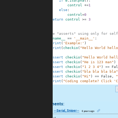
6
if
w
.
isalpha
(
)
:
7
control
+=
1
8
else
:
9
control
=
0
10
return
control
>=
3
11
12
13
#These "asserts" using only for self
14
if
__name__
==
'__main__'
:
15
print
(
'Example:'
)
16
print
(
checkio
(
"Hello World hello
17
18
assert
checkio
(
"Hello World hell
19
assert
checkio
(
"He is 123 man"
)
20
assert
checkio
(
"1 2 3 4"
)
==
Fal
21
assert
checkio
(
"bla bla bla bla"
22
assert
checkio
(
"Hi"
)
==
False
,
"
23
print
(
"Coding complete? Click 'C
.
2 comments:
33
--Serial_Sniper--
6 years ago