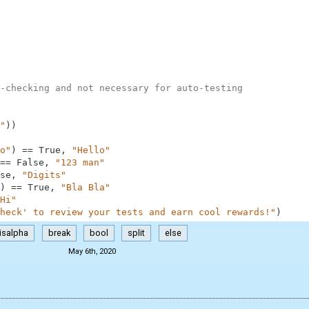
-checking and not necessary for auto-testing
"
)
)
o"
)
==
True
,
"Hello"
==
False
,
"123 man"
se
,
"Digits"
)
==
True
,
"Bla Bla"
Hi"
heck' to review your tests and earn cool rewards!"
)
isalpha
break
bool
split
else
May 6th, 2020