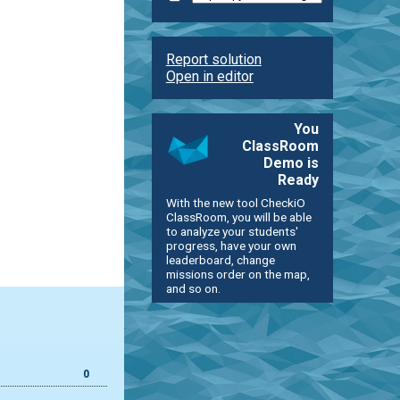
Report solution
Open in editor
You
ClassRoom
Demo is
Ready
With the new tool CheckiO
ClassRoom, you will be able
to analyze your students'
progress, have your own
leaderboard, change
missions order on the map,
and so on.
0