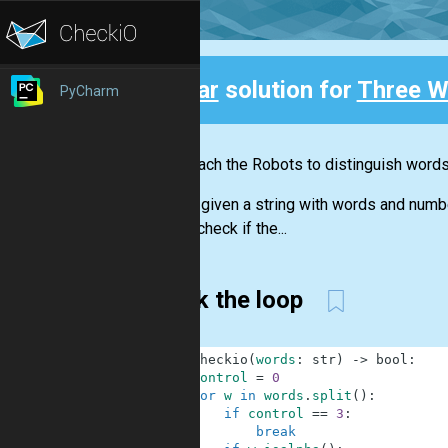
Clear
solution for
Three W
PyCharm
Back
Let's teach the Robots to distinguish word
You are given a string with words and numb
should check if the...
Break the loop
1
def
checkio
(
words
:
str
)
-
>
bool
:
2
control
=
0
3
for
w
in
words
.
split
(
)
:
4
if
control
==
3
:
5
break