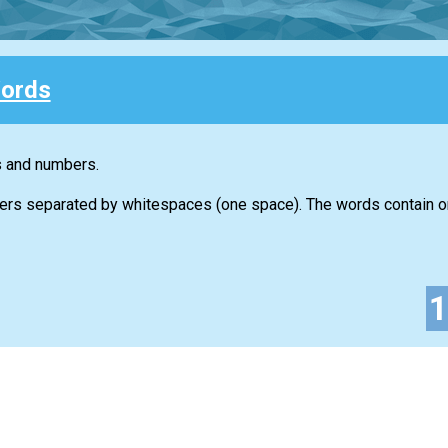
ords
s and numbers.
ers separated by whitespaces (one space). The words contain on