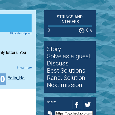
STRINGS AND
INTEGERS
0
0
%
Hide description
Story
ly letters. You
Solve as a guest
Discuss
Show more
Best Solutions
10
Rand. Solution
Yelin_Hemming
Next mission
Share: