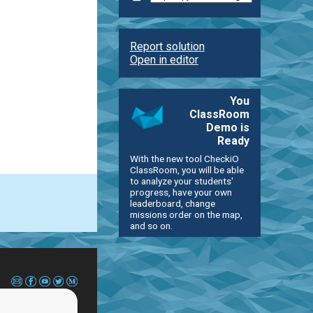
Report solution
Open in editor
You
ClassRoom
Demo is
Ready
With the new tool CheckiO
ClassRoom, you will be able
to analyze your students'
progress, have your own
leaderboard, change
missions order on the map,
and so on.