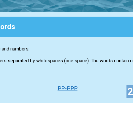
ords
s and numbers.
ers separated by whitespaces (one space). The words contain on
PP-PPP