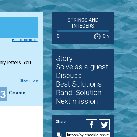
STRINGS AND
INTEGERS
0
0
%
Hide description
Story
ly letters. You
Solve as a guest
Discuss
Show more
Best Solutions
23
Rand. Solution
Coamo
Next mission
Share: