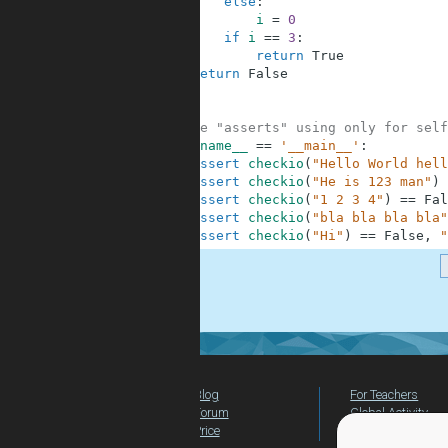
6
else
:
7
i
=
0
8
if
i
==
3
:
9
return
True
10
return
False
11
12
13
#These "asserts" using only for self
14
if
__name__
==
'__main__'
:
15
assert
checkio
(
"Hello World hell
16
assert
checkio
(
"He is 123 man"
)
17
assert
checkio
(
"1 2 3 4"
)
==
Fal
18
assert
checkio
(
"bla bla bla bla"
19
assert
checkio
(
"Hi"
)
==
False
,
"
.
Blog
For Teachers
Forum
Global Activity
Price