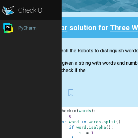
Clear
solution for
Three W
PyCharm
Back
Let's teach the Robots to distinguish word
You are given a string with words and numb
should check if the...
First
1
def
checkio
(
words
)
:
2
i
=
0
3
for
word
in
words
.
split
(
)
:
4
if
word
.
isalpha
(
)
:
5
i
+=
1