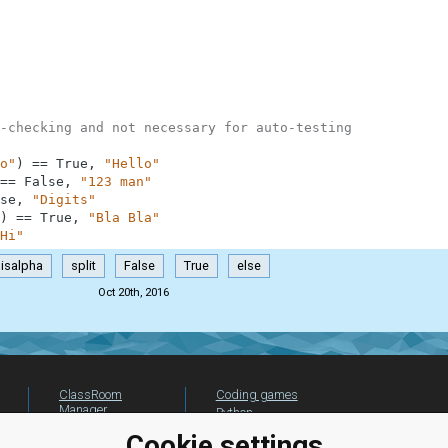
-checking and not necessary for auto-testing
o"
)
==
True
,
"Hello"
==
False
,
"123 man"
se
,
"Digits"
)
==
True
,
"Bla Bla"
Hi"
isalpha
split
False
True
else
Oct 20th, 2016
ClassRoom
Coding games
Manager
Python
Leaderboard
programming for
Cookie settings
beginners
Jobs