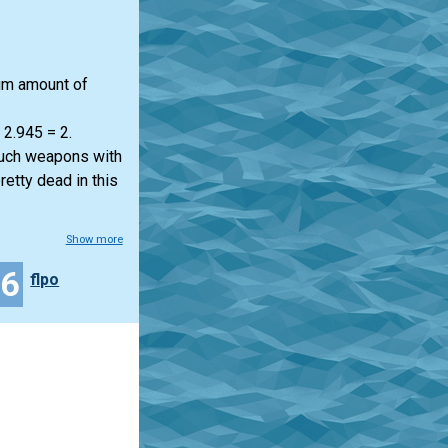
mum amount of
 2.945 = 2.
much weapons with
retty dead in this
Show more
46
flpo