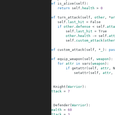
8
def
is_alive
(
self
)
:
9
return
self
.
health
>
0
10
11
def
turn_attack
(
self
,
other
,
*
ar
12
self
.
last_hit
=
False
13
if
other
.
defense
<
self
.
atta
14
self
.
last_hit
=
True
15
other
.
health
-=
self
.
att
16
self
.
custom_attack
(
other
17
18
def
custom_attack
(
self
,
*
_
)
:
pas
19
20
def
equip_weapon
(
self
,
weapon
)
:
21
for
attr
in
vars
(
weapon
)
:
22
if
getattr
(
self
,
attr
,
N
23
setattr
(
self
,
attr
,
24
25
26
class
Knight
(
Warrior
)
:
27
attack
=
7
28
29
30
class
Defender
(
Warrior
)
:
31
health
=
60
32
attack
=
3