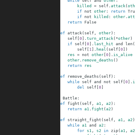
82
while
self
and
other
:
83
killed
=
self
.
attack
(
oth
84
if
not
other
:
return
Tru
85
if
not
killed
:
other
.
att
86
return
False
87
88
def
attack
(
self
,
other
)
:
89
self
[
0
]
.
turn_attack
(
*
other
)
90
if
self
[
0
]
.
last_hit
and
len
(
91
self
[
1
]
.
heal
(
self
[
0
]
)
92
res
=
not
other
[
0
]
.
is_alive
93
other
.
remove_deaths
(
)
94
return
res
95
96
def
remove_deaths
(
self
)
:
97
while
self
and
not
self
[
0
]
.
i
98
del
self
[
0
]
99
100
class
Battle
:
101
def
fight
(
self
,
a1
,
a2
)
:
102
return
a1
.
fight
(
a2
)
103
104
def
straight_fight
(
self
,
a1
,
a2
)
105
while
a1
and
a2
:
106
for
s1
,
s2
in
zip
(
a1
,
a2