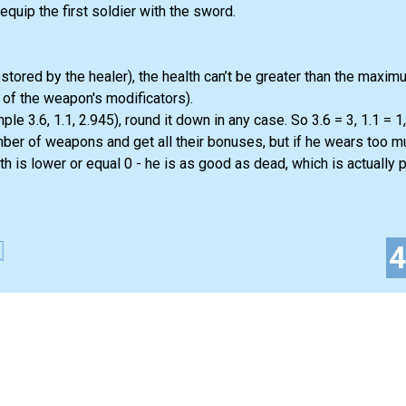
uip the first soldier with the sword.
stored by the healer), the health can’t be greater than the maxi
ll of the weapon's modificators).
ple 3.6, 1.1, 2.945), round it down in any case. So 3.6 = 3, 1.1 = 1,
mber of weapons and get all their bonuses, but if he wears too 
th is lower or equal 0 - he is as good as dead, which is actually p