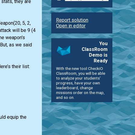
stats, they are
Report solution
eapon(20, 5, 2,
Open in editor
ttack will be 9 (4
The weapon's
You
 But, as we said
ClassRoom
Demo is
Ready
’s their list:
With the new tool CheckiO
ClassRoom, you will be able
to analyze your students'
progress, have your own
leaderboard, change
missions order on the map,
and so on.
uld equip the