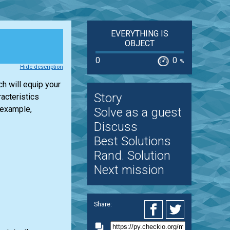
EVERYTHING IS
OBJECT
0
0
%
Hide description
h will equip your
Story
acteristics
 example,
Solve as a guest
Discuss
Best Solutions
Rand. Solution
Next mission
Share: