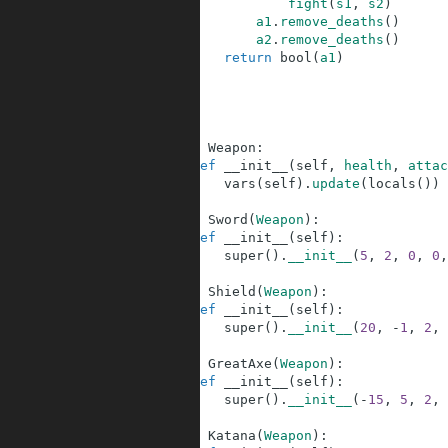
107
fight
(
s1
,
s2
)
108
a1
.
remove_deaths
(
)
109
a2
.
remove_deaths
(
)
110
return
bool
(
a1
)
111
112
113
114
115
class
Weapon
:
116
def
__init__
(
self
,
health
,
attac
117
vars
(
self
)
.
update
(
locals
(
)
)
118
119
class
Sword
(
Weapon
)
:
120
def
__init__
(
self
)
:
121
super
(
)
.
__init__
(
5
,
2
,
0
,
0
,
122
123
class
Shield
(
Weapon
)
:
124
def
__init__
(
self
)
:
125
super
(
)
.
__init__
(
20
,
-
1
,
2
,
126
127
class
GreatAxe
(
Weapon
)
:
128
def
__init__
(
self
)
:
129
super
(
)
.
__init__
(
-
15
,
5
,
2
,
130
131
class
Katana
(
Weapon
)
: