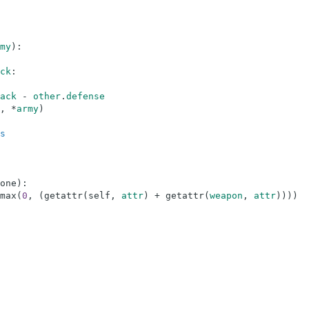
my
)
:
ck
:
ack
-
other
.
defense
,
*
army
)
s
one
)
:
max
(
0
,
(
getattr
(
self
,
attr
)
+
getattr
(
weapon
,
attr
)
)
)
)