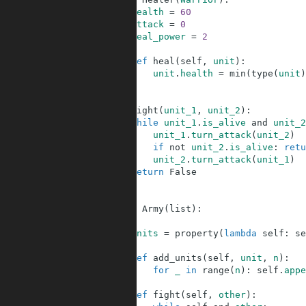
58
health
=
60
59
attack
=
0
60
heal_power
=
2
61
62
def
heal
(
self
,
unit
)
:
63
unit
.
health
=
min
(
type
(
unit
)
64
65
66
def
fight
(
unit_1
,
unit_2
)
:
67
while
unit_1
.
is_alive
and
unit_2
68
unit_1
.
turn_attack
(
unit_2
)
69
if
not
unit_2
.
is_alive
:
retu
70
unit_2
.
turn_attack
(
unit_1
)
71
return
False
72
73
74
class
Army
(
list
)
:
75
76
units
=
property
(
lambda
self
:
se
77
78
def
add_units
(
self
,
unit
,
n
)
:
79
for
_
in
range
(
n
)
:
self
.
appe
80
81
def
fight
(
self
,
other
)
: