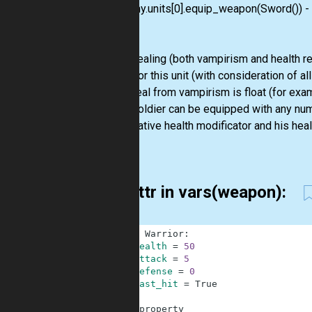
my_army.units[0].equip_weapon(Sword()) - eq
Notes:
While healing (both vampirism and health re
health for this unit (with consideration of a
If the heal from vampirism is float (for exam
Every soldier can be equipped with any nu
the negative health modificator and his heal
case.
for attr in vars(weapon):
1
class
Warrior
:
2
health
=
50
3
attack
=
5
4
defense
=
0
5
last_hit
=
True
6
7
@
property