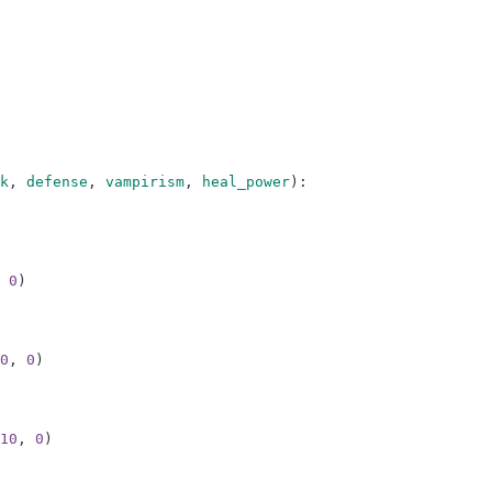
k
,
defense
,
vampirism
,
heal_power
)
:
0
)
0
,
0
)
10
,
0
)