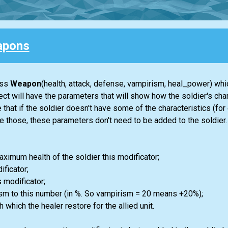
apons
ass
Weapon
(health, attack, defense, vampirism, heal_power) whic
t will have the parameters that will show how the soldier's char
hat if the soldier doesn't have some of the characteristics (for
 those, these parameters don't need to be added to the soldier.
aximum health of the soldier this modificator;
ificator;
s modificator;
ism to this number (in %. So vampirism = 20 means +20%);
 which the healer restore for the allied unit.