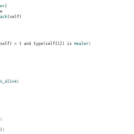
er
)
e
ack
(
self
)
self
)
>
1
and
type
(
self
[
1
]
)
is
Healer
:
s_alive
:
:
)
: