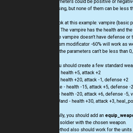
All parameters could be positive or negativ
decreasing, but none of them can be less th
Let’s look at this example: vampire (basic 
-60, -1). The vampire has the health and the 
+ 5). The vampire doesn’t have defense or 
vampirism modificator -60% will work as wel
before, the parameters can’t be less than 0,
Also you should create a few standard weap
Sword - health +5, attack +2
Shield - health +20, attack -1, defense +2
GreatAxe - health -15, attack +5, defense 
Katana - health -20, attack +6, defense -5
MagicWand - health +30, attack +3, heal_p
And finally, you should add an
equip_weap
chosen soldier with the chosen weapon.
This method also should work for the units in