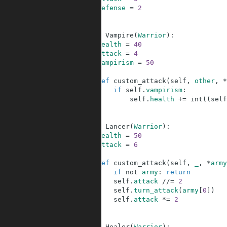
33
defense
=
2
34
35
36
class
Vampire
(
Warrior
)
:
37
health
=
40
38
attack
=
4
39
vampirism
=
50
40
41
def
custom_attack
(
self
,
other
,
*
42
if
self
.
vampirism
:
43
self
.
health
+=
int
(
(
self
44
45
46
class
Lancer
(
Warrior
)
:
47
health
=
50
48
attack
=
6
49
50
def
custom_attack
(
self
,
_
,
*
army
51
if
not
army
:
return
52
self
.
attack
//=
2
53
self
.
turn_attack
(
army
[
0
]
)
54
self
.
attack
*=
2
55
56
57
class
Healer
(
Warrior
)
: