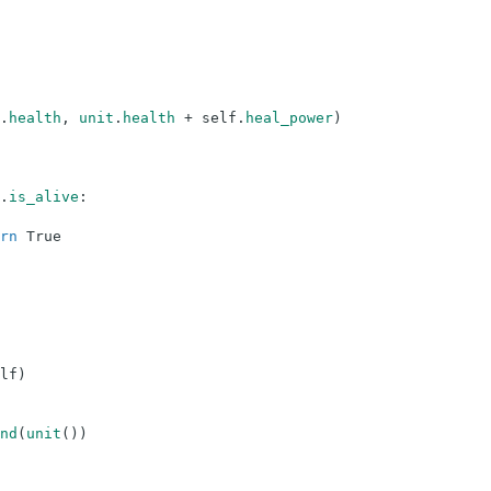
.
health
,
unit
.
health
+
self
.
heal_power
)
.
is_alive
:
rn
True
lf
)
nd
(
unit
(
)
)