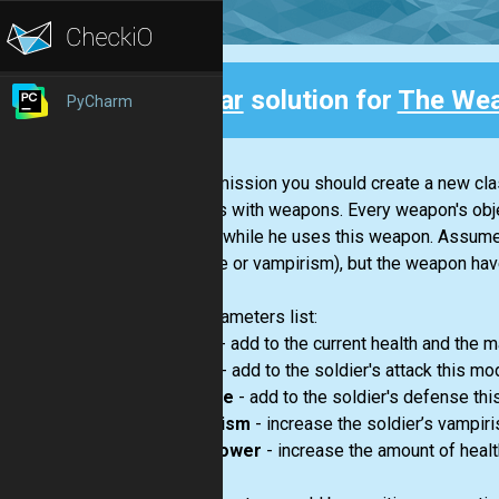
Clear
solution for
The We
PyCharm
Back
In this mission you should create a new cl
soldiers with weapons. Every weapon's objec
change while he uses this weapon. Assume t
defense or vampirism), but the weapon have
The parameters list:
health
- add to the current health and the m
attack
- add to the soldier's attack this mod
defense
- add to the soldier's defense thi
vampirism
- increase the soldier’s vampir
heal_power
- increase the amount of health