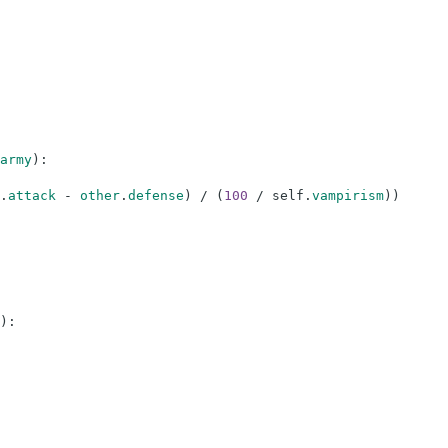
army
)
:
.
attack
-
other
.
defense
)
/
(
100
/
self
.
vampirism
)
)
)
: