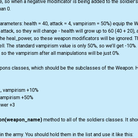
e, so when a negative modificator is being added to the soldier’s 
an 0.
parameters: health = 40, attack = 4, vampirism = 50%) equip the W
attack, so they will change - health will grow up to 60 (40 + 20), a
the heal_power, so these weapon modificators will be ignored. 
l. The standard vampirism value is only 50%, so we’ll get -10%.
 so the vampirism after all manipulations will be just 0%.
ons classes, which should be the subclasses of the Weapon. Here
-2, vampirism +10%
, vampirism +50%
ower +3
on(weapon_name)
method to all of the soldiers classes. It sho
 the army. You should hold them in the list and use it like this: