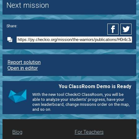
Next mission
Share:
Report solution
Open in editor
You ClassRoom Demo is Ready
With the new tool CheckiO ClassRoom, you will be
able to analyze your students' progress, have your
own leaderboard, change missions order on the map,
and so on.
Blog
For Teachers