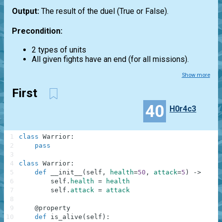
Output:
The result of the duel (True or False).
Precondition:
2 types of units
All given fights have an end (for all missions).
Show more
First
40
H0r4c3
1
class
Warrior
:
2
pass
3
4
class
Warrior
:
5
def
__init__
(
self
,
health
=
50
,
attack
=
5
)
-
>
None
6
self
.
health
=
health
7
self
.
attack
=
attack
8
9
@
property
10
def
is_alive
(
self
)
: