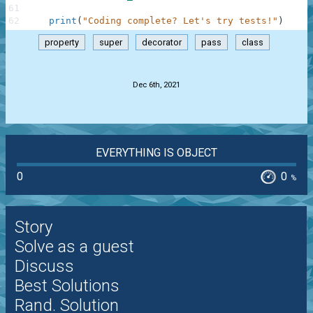
61
62
print
(
"Coding complete? Let's try tests!"
)
property
super
decorator
pass
class
.
Dec 6th, 2021
EVERYTHING IS OBJECT
0
0
%
Story
Solve as a guest
Discuss
Best Solutions
Rand. Solution