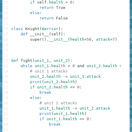
11
if
self
.
health
>
0
:
12
return
True
13
else
:
14
return
False
15
16
class
Knight
(
Warrior
)
:
17
def
__init__
(
self
)
:
18
super
(
)
.
__init__
(
health
=
50
,
attack
=
7
)
19
20
21
22
def
fight
(
unit_1
,
unit_2
)
:
23
while
unit_1
.
health
>
0
and
unit_2
.
health
>
0
:
24
# unit 1 attacks
25
unit_2
.
health
-=
unit_1
.
attack
26
print
(
unit_2
.
health
)
27
if
unit_2
.
health
<=
0
:
28
break
29
else
:
30
# unit 2 attacks
31
unit_1
.
health
-=
unit_2
.
attack
32
print
(
unit_1
.
health
)
33
if
unit_1
.
health
<=
0
:
34
break
35