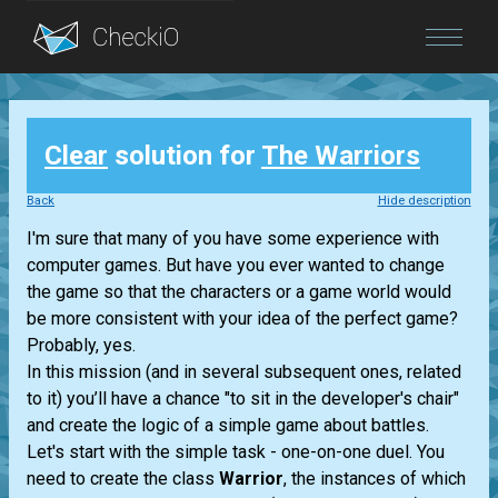
Blog
Clear
solution for
The Warriors
Login
Back
Hide description
I'm sure that many of you have some experience with
computer games. But have you ever wanted to change
the game so that the characters or a game world would
be more consistent with your idea of the perfect game?
Probably, yes.
In this mission (and in several subsequent ones, related
to it) you’ll have a chance "to sit in the developer's chair"
and create the logic of a simple game about battles.
Let's start with the simple task - one-on-one duel. You
need to create the class
Warrior
, the instances of which