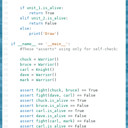
36
37
if
unit_1
.
is_alive
:
38
return
True
39
elif
unit_2
.
is_alive
:
40
return
False
41
else
:
42
print
(
'Draw'
)
43
44
if
__name__
==
'__main__'
:
45
#These "asserts" using only for self-checking a
46
47
chuck
=
Warrior
(
)
48
bruce
=
Warrior
(
)
49
carl
=
Knight
(
)
50
dave
=
Warrior
(
)
51
mark
=
Warrior
(
)
52
53
assert
fight
(
chuck
,
bruce
)
==
True
54
assert
fight
(
dave
,
carl
)
==
False
55
assert
chuck
.
is_alive
==
True
56
assert
bruce
.
is_alive
==
False
57
assert
carl
.
is_alive
==
True
58
assert
dave
.
is_alive
==
False
59
assert
fight
(
carl
,
mark
)
==
False
60
assert
carl
.
is_alive
==
False