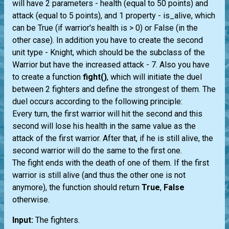
will have 2 parameters - health (equal to 50 points) and
attack (equal to 5 points), and 1 property - is_alive, which
can be True (if warrior's health is > 0) or False (in the
other case). In addition you have to create the second
unit type - Knight, which should be the subclass of the
Warrior but have the increased attack - 7. Also you have
to create a function
fight()
, which will initiate the duel
between 2 fighters and define the strongest of them. The
duel occurs according to the following principle:
Every turn, the first warrior will hit the second and this
second will lose his health in the same value as the
attack of the first warrior. After that, if he is still alive, the
second warrior will do the same to the first one.
The fight ends with the death of one of them. If the first
warrior is still alive (and thus the other one is not
anymore), the function should return
True
,
False
otherwise.
Input:
The fighters.