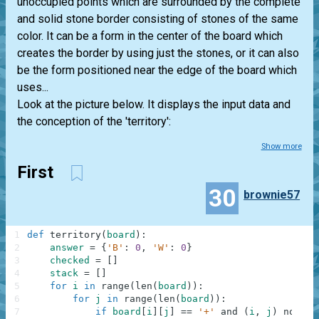
unoccupied points which are surrounded by the complete
and solid stone border consisting of stones of the same
color. It can be a form in the center of the board which
creates the border by using just the stones, or it can also
be the form positioned near the edge of the board which
uses...
Look at the picture below. It displays the input data and
the conception of the 'territory':
Show more
First
30
brownie57
1
def
territory
(
board
)
:
2
answer
=
{
'B'
:
0
,
'W'
:
0
}
3
checked
=
[
]
4
stack
=
[
]
5
for
i
in
range
(
len
(
board
)
)
:
6
for
j
in
range
(
len
(
board
)
)
:
7
if
board
[
i
]
[
j
]
==
'+'
and
(
i
,
j
)
not
in