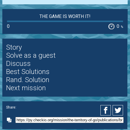
THE GAME IS WORTH IT!
0
0
%
Story
Solve as a guest
Discuss
Best Solutions
Rand. Solution
Next mission
Share: