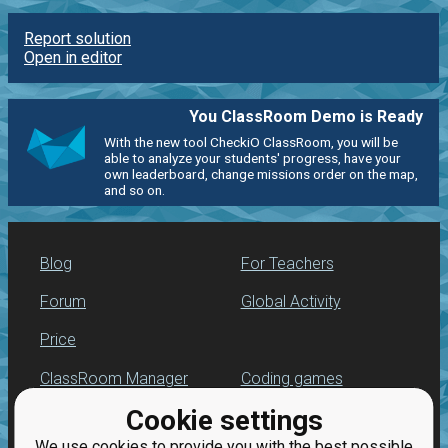
Report solution
Open in editor
You ClassRoom Demo is Ready
With the new tool CheckiO ClassRoom, you will be
able to analyze your students' progress, have your
own leaderboard, change missions order on the map,
and so on.
Blog
For Teachers
Forum
Global Activity
Price
ClassRoom Manager
Coding games
Cookie settings
Leaderboard
Python programming
for beginners
We use cookies to provide you with the best possible