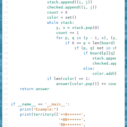
8
stack
.
append
(
(
i
,
j
)
)
9
checked
.
append
(
(
i
,
j
)
)
10
count
=
0
11
color
=
set
(
)
12
while
stack
:
13
y
,
x
=
stack
.
pop
(
0
)
14
count
+=
1
15
for
p
,
q
in
(
y
-
1
,
x
)
,
(
y
,
x
-
16
if
0
<=
p
<
len
(
board
)
and
17
if
(
p
,
q
)
not
in
checke
18
if
board
[
p
]
[
q
]
==
'
19
stack
.
append
(
(
p
20
checked
.
append
(
21
else
:
22
color
.
add
(
board
23
if
len
(
color
)
==
1
:
24
answer
[
color
.
pop
(
)
]
+=
count
25
return
answer
26
27
28
if
__name__
==
'__main__'
:
29
print
(
"Example:"
)
30
print
(
territory
(
[
'++B++++++'
,
31
'+BB++++++'
,
32
'BB+++++++'
,