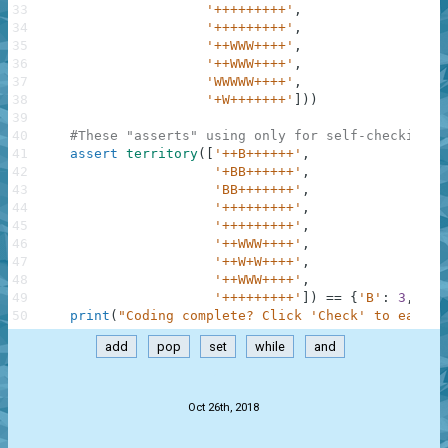
33
'+++++++++'
,
34
'+++++++++'
,
35
'++WWW++++'
,
36
'++WWW++++'
,
37
'WWWWW++++'
,
38
'+W+++++++'
]
)
)
39
40
#These "asserts" using only for self-checking a
41
assert
territory
(
[
'++B++++++'
,
42
'+BB++++++'
,
43
'BB+++++++'
,
44
'+++++++++'
,
45
'+++++++++'
,
46
'++WWW++++'
,
47
'++W+W++++'
,
48
'++WWW++++'
,
49
'+++++++++'
]
)
==
{
'B'
:
3
,
'W'
50
print
(
"Coding complete? Click 'Check' to earn c
add
pop
set
while
and
.
Oct 26th, 2018