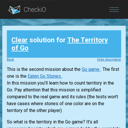
Blog
Clear
solution for
The Territory
Login
of Go
Back
Hide description
This is the second mission about the
Go game
. The first
one is the
Eaten Go Stones
.
In this mission you'll learn how to count territory in the
Go. Pay attention that this mission is simplified
compared to the real game and its rules (the tests won't
have cases where stones of one color are on the
territory of the other player).
So what is the territory in the Go game? It’s all