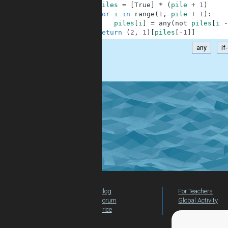
2
piles
=
[
True
]
*
(
pile
+
1
)
3
for
i
in
range
(
1
,
pile
+
1
)
:
4
piles
[
i
]
=
any
(
not
piles
[
i
-
5
return
(
2
,
1
)
[
piles
[
-
1
]
]
any
if
.
Blog
For Teachers
Forum
Global Activity
Price