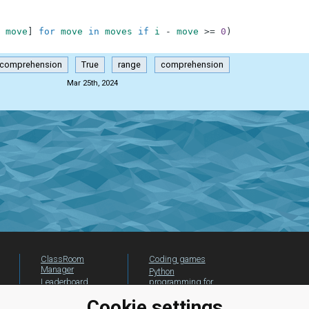
move
]
for
move
in
moves
if
i
-
move
>=
0
)
-comprehension
True
range
comprehension
Mar 25th, 2024
ClassRoom
Coding games
Manager
Python
Leaderboard
programming for
beginners
Jobs
Cookie settings