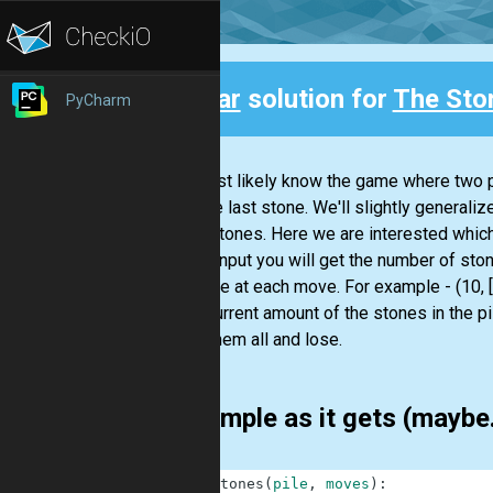
Clear
solution for
The Sto
PyCharm
Back
You most likely know the game where two pl
took the last stone. We'll slightly generaliz
km of stones. Here we are interested which
As the input you will get the number of sto
from pile at each move. For example - (10, [1
If the current amount of the stones in the pi
takes them all and lose.
As simple as it gets (maybe
1
def
stones
(
pile
,
moves
)
: