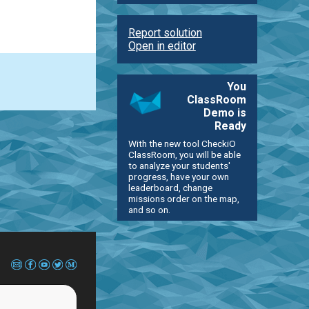
Report solution
Open in editor
You
ClassRoom
Demo is
Ready
With the new tool CheckiO
ClassRoom, you will be able
to analyze your students'
progress, have your own
leaderboard, change
missions order on the map,
and so on.