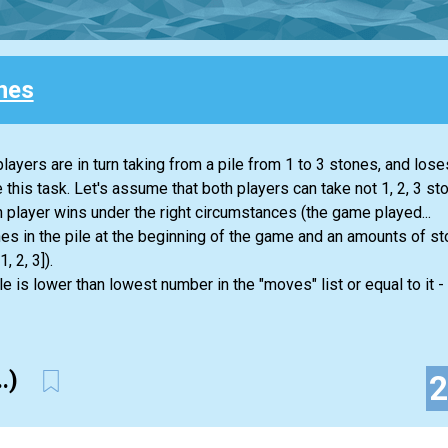
nes
ayers are in turn taking from a pile from 1 to 3 stones, and los
e this task. Let's assume that both players can take not 1, 2, 3 sto
 player wins under the right circumstances (the game played...
nes in the pile at the beginning of the game and an amounts of s
, 2, 3]).
le is lower than lowest number in the "moves" list or equal to it -
..)