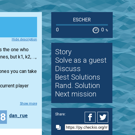
ESCHER
0
0
%
Hide description
es the one who
Story
nes, but k1, k2, …,
Solve as a guest
Discuss
tones you can take
Best Solutions
Rand. Solution
 current player
Next mission
Show more
28
Share:
dan_rue