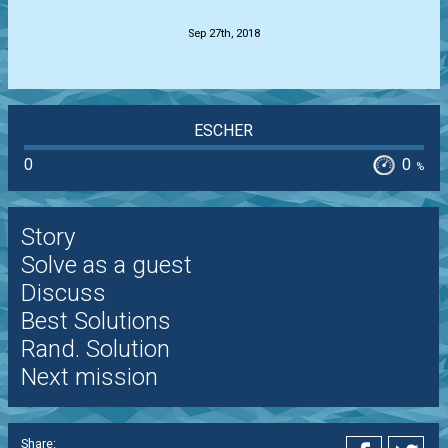
Sep 27th, 2018
ESCHER
0
0
%
Story
Solve as a guest
Discuss
Best Solutions
Rand. Solution
Next mission
Share: