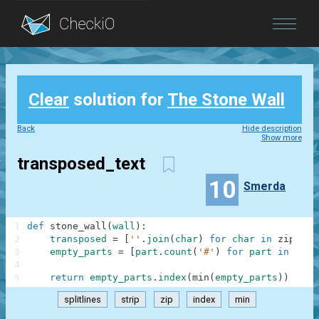
Blog
Clear
solution for
The Stone Wall
Login
Back
Hide description
Show more
transposed_text
10
Smerda
1
def
stone_wall
(
wall
)
:
2
transposed
=
[
''
.
join
(
char
)
for
char
in
zip
(
*
wa
3
empty_parts
=
[
part
.
count
(
'#'
)
for
part
in
tran
4
5
return
empty_parts
.
index
(
min
(
empty_parts
)
)
splitlines
strip
zip
index
min
.