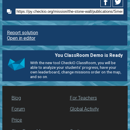
Report solution
Open in editor
You ClassRoom Demo is Ready
With the new tool CheckiO ClassRoom, you will be
able to analyze your students' progress, have your
own leaderboard, change missions order on the map,
and so on.
Blog
For Teachers
Forum
Global Activity
Price