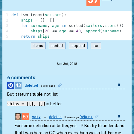
1
def
two_teams
(
sailors
)
:
2
ships
=
[
]
,
[
]
3
for
surname
,
age
in
sorted
(
sailors
.
items
(
)
)
:
4
ships
[
20
<=
age
<=
40
]
.
append
(
surname
)
5
return
ships
items
sorted
append
for
.
Sep 3rd, 2018
6 comments:
43
0
deleted
8 years ago
But it returns
tuple
, not
list
.
ships = [[], []]
is better
57
0
veky
→
deleted
Déjà vu
8 years ago
For some definition of better, yes. :-P But try to understand
that I was here on CiO when everything was a list. For me,