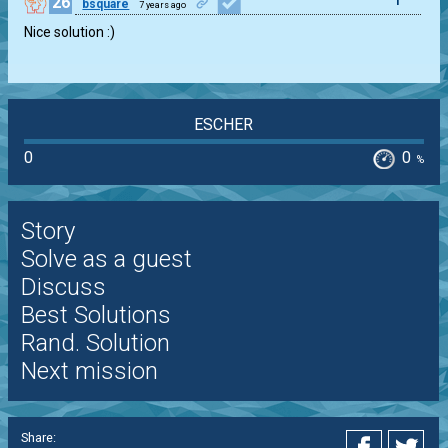
26
1
bsquare
7 years ago
Nice solution :)
ESCHER
0
0
%
Story
Solve as a guest
Discuss
Best Solutions
Rand. Solution
Next mission
Share: