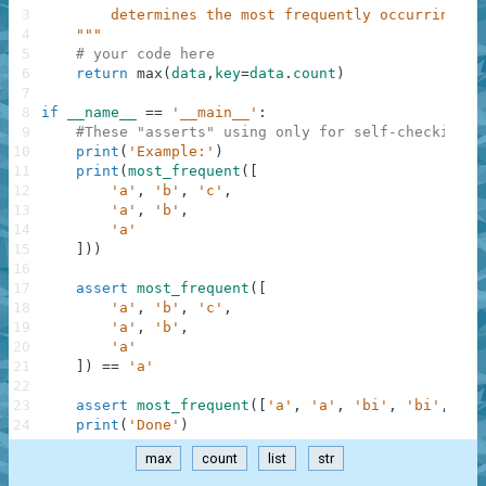
3
        determines the most frequently occurring st
4
    """
5
# your code here
6
return
max
(
data
,
key
=
data
.
count
)
7
8
if
__name__
==
'__main__'
:
9
#These "asserts" using only for self-checking a
10
print
(
'Example:'
)
11
print
(
most_frequent
(
[
12
'a'
,
'b'
,
'c'
,
13
'a'
,
'b'
,
14
'a'
15
]
)
)
16
17
assert
most_frequent
(
[
18
'a'
,
'b'
,
'c'
,
19
'a'
,
'b'
,
20
'a'
21
]
)
==
'a'
22
23
assert
most_frequent
(
[
'a'
,
'a'
,
'bi'
,
'bi'
,
'bi
24
print
(
'Done'
)
max
count
list
str
.