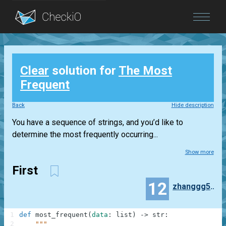
Blog
Clear
solution for
The Most
Login
Frequent
Back
Hide description
You have a sequence of strings, and you’d like to
determine the most frequently occurring...
Show more
First
12
zhanggg520
1
def
most_frequent
(
data
:
list
)
-
>
str
:
2
"""