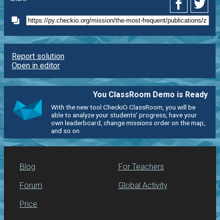
Report solution
Open in editor
You ClassRoom Demo is Ready
With the new tool CheckiO ClassRoom, you will be
able to analyze your students' progress, have your
own leaderboard, change missions order on the map,
and so on.
Blog
For Teachers
Forum
Global Activity
Price