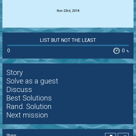
Nov 23rd, 2018
LIST BUT NOT THE LEAST
0
0
%
Story
Solve as a guest
Discuss
Best Solutions
Rand. Solution
Next mission
Share: