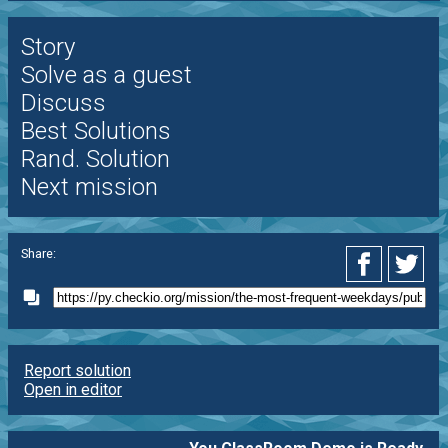
Story
Solve as a guest
Discuss
Best Solutions
Rand. Solution
Next mission
Share:
Report solution
Open in editor