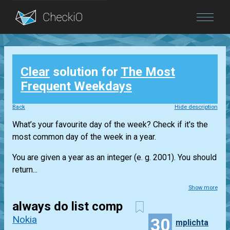
Blog
Clear
solution for
The Most
Login
Frequent Weekdays
Back
Hide description
What’s your favourite day of the week? Check if it's the
most common day of the week in a year.
You are given a year as an integer (e. g. 2001). You should
return...
Show more
always do list comp
Nokia
30
mplichta