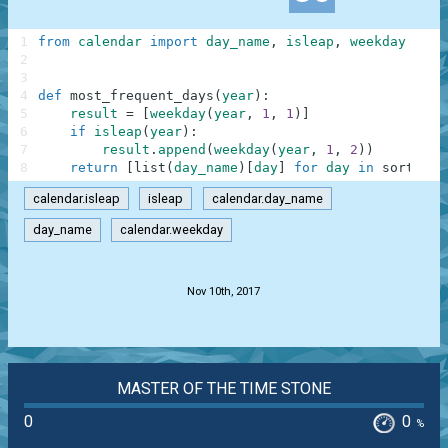
1
from
calendar
import
day_name
,
isleap
,
weekday
2
3
4
def
most_frequent_days
(
year
)
:
5
result
=
[
weekday
(
year
,
1
,
1
)
]
6
if
isleap
(
year
)
:
7
result
.
append
(
weekday
(
year
,
1
,
2
)
)
8
return
[
list
(
day_name
)
[
day
]
for
day
in
sorted
(
r
calendar.isleap
isleap
calendar.day_name
day_name
calendar.weekday
.
Nov 10th, 2017
MASTER OF THE TIME STONE
0
0
%