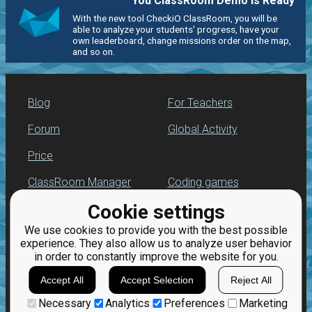
You ClassRoom Demo is Ready
With the new tool CheckiO ClassRoom, you will be
able to analyze your students' progress, have your
own leaderboard, change missions order on the map,
and so on.
Blog
For Teachers
Forum
Global Activity
Price
ClassRoom Manager
Coding games
Cookie settings
Leaderboard
Python programming
for beginners
We use cookies to provide you with the best possible
Jobs
experience. They also allow us to analyze user behavior
in order to constantly improve the website for you.
Accept All
Accept Selection
Reject All
Necessary
Analytics
Preferences
Marketing