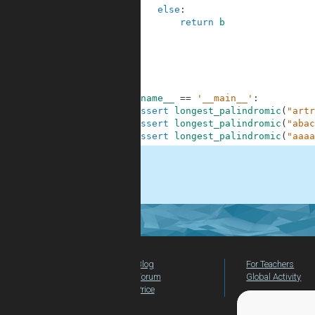
8
else
:
9
return
b
10
11
12
13
14
15
if
__name__
==
'__main__'
:
16
assert
longest_palindromic
(
"artr
17
assert
longest_palindromic
(
"abac
18
assert
longest_palindromic
(
"aaaa
.
Blog
For Teachers
Forum
Global Activity
Price