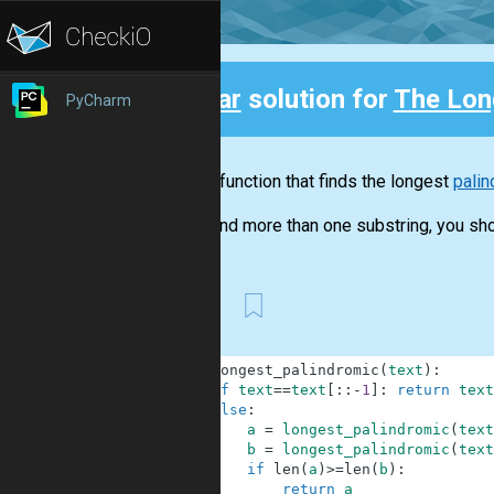
Clear
solution for
The Lon
PyCharm
Back
Write a function that finds the longest
palin
If you find more than one substring, you shou
First
1
def
longest_palindromic
(
text
)
:
2
if
text
==
text
[
:
:
-
1
]
:
return
text
3
else
:
4
a
=
longest_palindromic
(
text
5
b
=
longest_palindromic
(
text
6
if
len
(
a
)
>=
len
(
b
)
:
7
return
a