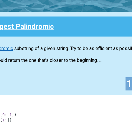
gest Palindromic
dromic
substring of a given string. Try to be as efficient as possi
ld return the one that’s closer to the beginning. ...
[
0
:
-
1
]
)
[
1
:
]
)