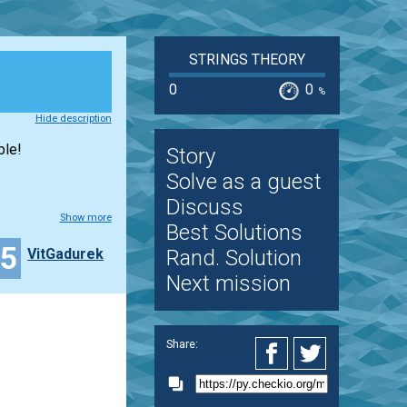
STRINGS THEORY
0
0
%
Hide description
ble!
Story
Solve as a guest
Discuss
Show more
Best Solutions
15
VitGadurek
Rand. Solution
Next mission
Share: