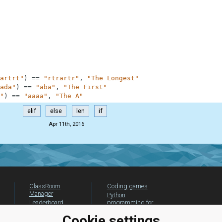
artrt"
)
==
"rtrartr"
,
"The Longest"
ada"
)
==
"aba"
,
"The First"
"
)
==
"aaaa"
,
"The A"
elif
else
len
if
Apr 11th, 2016
ClassRoom
Coding games
Manager
Python
Leaderboard
programming for
beginners
Jobs
Cookie settings