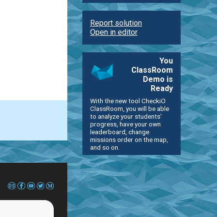
Report solution
Open in editor
You
ClassRoom
Demo is
Ready
With the new tool CheckiO
ClassRoom, you will be able
to analyze your students'
progress, have your own
leaderboard, change
missions order on the map,
and so on.