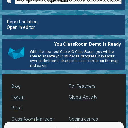
Report solution
Open in editor
You ClassRoom Demo is Ready
With the new tool CheckiO ClassRoom, you will be
able to analyze your students' progress, have your
own leaderboard, change missions order on the map,
and so on.
Blog
For Teachers
Forum
Global Activity
Price
ClassRoom Manager
Coding games