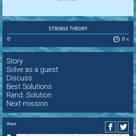
STRINGS THEORY
0
0
%
Story
Solve as a guest
Discuss
Best Solutions
Rand. Solution
Next mission
Share: