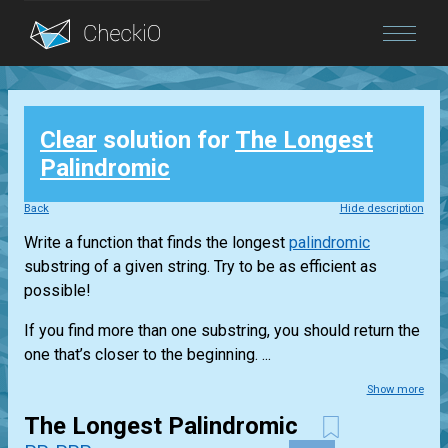
Blog
Clear
solution for
The Longest
Login
Palindromic
Back
Hide description
Write a function that finds the longest
palindromic
substring of a given string. Try to be as efficient as
possible!
If you find more than one substring, you should return the
one that’s closer to the beginning. ...
Show more
The Longest Palindromic