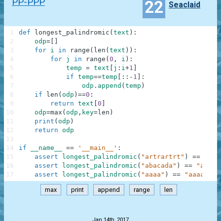
PP-PPP
22
Seaclaid
1
def
longest_palindromic
(
text
)
:
2
odp
=
[
]
3
for
i
in
range
(
len
(
text
)
)
:
4
for
j
in
range
(
0
,
i
)
:
5
temp
=
text
[
j
:
i
+
1
]
6
if
temp
==
temp
[
:
:
-
1
]
:
7
odp
.
append
(
temp
)
8
if
len
(
odp
)
==
0
:
9
return
text
[
0
]
10
odp
=
max
(
odp
,
key
=
len
)
11
print
(
odp
)
12
return
odp
13
14
if
__name__
==
'__main__'
:
15
assert
longest_palindromic
(
"artrartrt"
)
==
"rtr
16
assert
longest_palindromic
(
"abacada"
)
==
"aba"
,
17
assert
longest_palindromic
(
"aaaa"
)
==
"aaaa"
,
"
max
print
append
range
len
.
Jan 14th, 2017