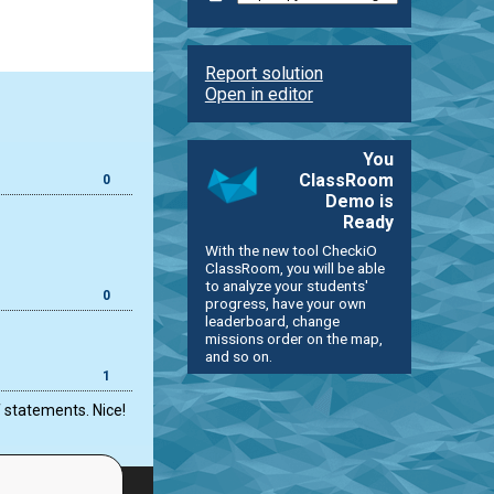
Report solution
Open in editor
You
ClassRoom
0
Demo is
Ready
With the new tool CheckiO
ClassRoom, you will be able
to analyze your students'
0
progress, have your own
leaderboard, change
missions order on the map,
and so on.
1
f statements. Nice!