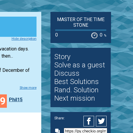
MASTER OF THE TIME
STONE
0
0
%
Hide description
 vacation days.
Story
then...
Solve as a guest
 of December of
Discuss
Best Solutions
Show more
Rand. Solution
Next mission
49
Phil15
Share: