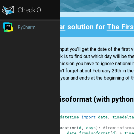
Clear
solution for
The Fir
PyCharm
Back
As the input you’ll get the date of the firs
Your task is to find out which day will be the
In this mission you have to ignore national
Also don't forget about February 29th in th
the one year and ends at the beginning of th
fromisoformat (with python
1
from
datetime
import
date
,
timedelta
2
3
def
vacation
(
d
,
days
)
:
#fromisoforma
4
d
=
date
.
fromisoformat
(
d
)
+
time