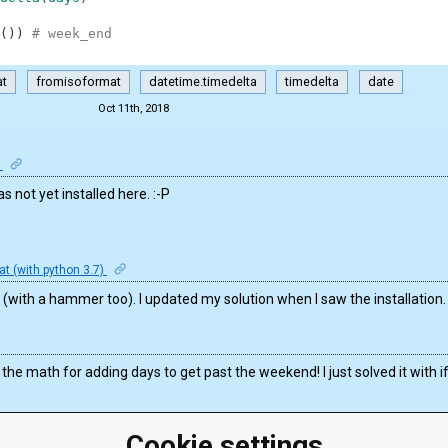
(
)
)
# week_end
at
fromisoformat
datetime.timedelta
timedelta
date
Oct 11th, 2018
n
as not yet installed here. :-P
t (with python 3.7)
on (with a hammer too). I updated my solution when I saw the installation.
e the math for adding days to get past the weekend! I just solved it with i
Cookie settings