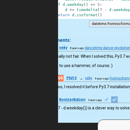
5
if
d
.
weekday
(
)
>=
5
:
6
d
+=
timedelta
(
7
-
d
.
weekday
7
return
d
.
isoformat
(
)
datetime.fromisoform
.
3 comments:
57
veky
dancetime dance revolutio
8 years ago
Ah, it’s really not fair. When I solved this, Py3.7 w
(So I had to use a hammer, of course.:)
49
Phil15
→
veky
fromisoforma
8 years ago
Me too, I resolved it before Py3.7 installati
24
BootzenKatzen
3 years ago
Oh! the (7 - d.weekday()) is a clever way to solv