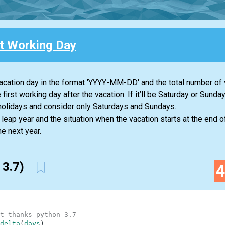
st Working Day
t vacation day in the format 'YYYY-MM-DD' and the total number of
 first working day after the vacation. If it’ll be Saturday or Sunday 
 holidays and consider only Saturdays and Sundays.
e leap year and the situation when the vacation starts at the end
e next year.
 3.7)
t thanks python 3.7
delta
(
days
)