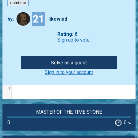
datetime
21
by:
likewind
Rating: 6
Sign up to vote
Solve as a guest
Sign in to your account
1
MASTER OF THE TIME STONE
0
0
%