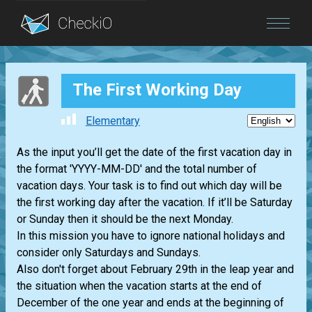
Blog
The First Working Day
Login
Elementary
As the input you’ll get the date of the first vacation day in
the format 'YYYY-MM-DD' and the total number of
vacation days. Your task is to find out which day will be
the first working day after the vacation. If it’ll be Saturday
or Sunday then it should be the next Monday.
In this mission you have to ignore national holidays and
consider only Saturdays and Sundays.
Also don't forget about February 29th in the leap year and
the situation when the vacation starts at the end of
December of the one year and ends at the beginning of