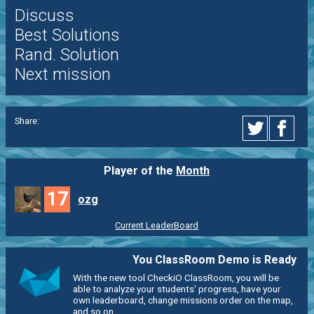
Discuss
Best Solutions
Rand. Solution
Next mission
Share:
Player of the
Month
17
ozg
Current LeaderBoard
You ClassRoom Demo is Ready
With the new tool CheckiO ClassRoom, you will be
able to analyze your students' progress, have your
own leaderboard, change missions order on the map,
and so on.