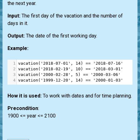
the next year.
Input:
The first day of the vacation and the number of
days in it.
Output:
The date of the first working day.
Example:
1
vacation
(
'2018-07-01'
, 
14
) 
==
'2018-07-16'
2
vacation
(
'2018-02-19'
, 
10
) 
==
'2018-03-01'
3
vacation
(
'2000-02-28'
, 
5
) 
==
'2000-03-06'
4
vacation
(
'1999-12-20'
, 
14
) 
==
'2000-01-03'
How it is used:
To work with dates and for time planning.
Precondition
:
1900 <= year <= 2100