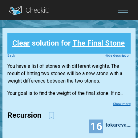
Blog
Clear
solution for
The Final Stone
Login
Back
Hide description
You have a list of stones with different weights. The
result of hitting two stones will be a new stone with a
weight difference between the two stones.
Your goal is to find the weight of the final stone. If no...
Show more
Recursion
16
tokareva.anastasiya.tch