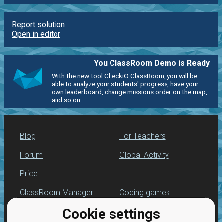
Report solution
Open in editor
You ClassRoom Demo is Ready
With the new tool CheckiO ClassRoom, you will be
able to analyze your students' progress, have your
own leaderboard, change missions order on the map,
and so on.
Blog
For Teachers
Forum
Global Activity
Price
ClassRoom Manager
Coding games
Cookie settings
Leaderboard
Python programming
for beginners