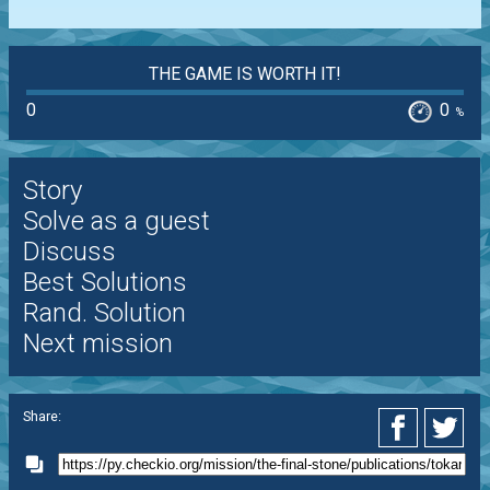
THE GAME IS WORTH IT!
0
0
%
Story
Solve as a guest
Discuss
Best Solutions
Rand. Solution
Next mission
Share: