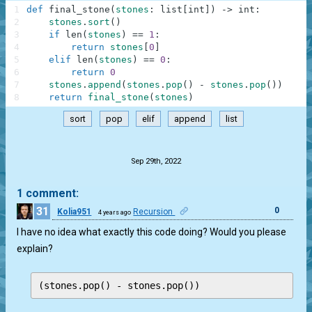
1
def
final_stone
(
stones
:
list
[
int
]
)
-
>
int
:
2
stones
.
sort
(
)
3
if
len
(
stones
)
==
1
:
4
return
stones
[
0
]
5
elif
len
(
stones
)
==
0
:
6
return
0
7
stones
.
append
(
stones
.
pop
(
)
-
stones
.
pop
(
)
)
8
return
final_stone
(
stones
)
sort
pop
elif
append
list
.
Sep 29th, 2022
1 comment:
31
0
Kolia951
Recursion
4 years ago
I have no idea what exactly this code doing? Would you please
explain?
(stones.pop() - stones.pop())