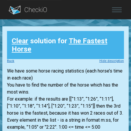
Blog
Clear
solution for
The Fastest
Login
Horse
Back
Hide description
We have some horse racing statistics (each horse’s time
in each race)
You have to find the number of the horse which has the
most wins.
For example: if the results are [[“1:13”, “1:26”, “1:11”],
[“1:10”, “1:18”, “1:14”], [“1:20”, “1:23”, “1:15”]] then the 3rd
horse is the fastest, because it has won 2 races out of 3.
Every element in the list - is a string in format m:ss, for
example, "1:05" or "2:22". 1:00 <= time <= 5:00