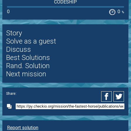
CODESHIP
0
0
%
Story
Solve as a guest
Discuss
Best Solutions
Rand. Solution
Next mission
Share:
Report solution