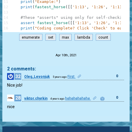
11
print
(
"Example:"
)
12
print
(
fastest_horse
(
[
[
'1:13'
,
'1:26'
,
'1:11'
]
]
)
13
14
#These "asserts" using only for self-checking a
15
assert
fastest_horse
(
[
[
'1:13'
,
'1:26'
,
'1:11'
]
,
16
print
(
"Coding complete? Click 'Check' to earn c
enumerate
set
max
lambda
count
.
Apr 10th, 2021
2 comments:
32
0
Oleg_Levonjuk
First
5 years ago
Nice job!
28
0
viktor.chyrkin
hehehehehehe
4 years ago
nice