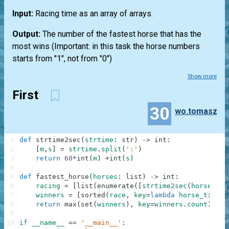
Input:
Racing time as an array of arrays.
Output:
The number of the fastest horse that has the
most wins (Important: in this task the horse numbers
starts from "1", not from "0")
Show more
First
30
wo.tomasz
1
def
strtime2sec
(
strtime
:
str
)
-
>
int
:
2
[
m
,
s
]
=
strtime
.
split
(
':'
)
3
return
60
*
int
(
m
)
+
int
(
s
)
4
5
def
fastest_horse
(
horses
:
list
)
-
>
int
:
6
racing
=
[
list
(
enumerate
(
[
strtime2sec
(
horse_tim
7
winners
=
[
sorted
(
race
,
key
=
lambda
horse_time
:
8
return
max
(
set
(
winners
)
,
key
=
winners
.
count
)
+
1
#
9
10
if
__name__
==
'__main__'
: