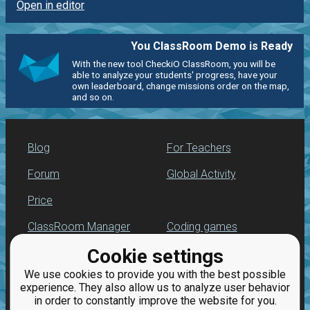
Open in editor
You ClassRoom Demo is Ready
With the new tool CheckiO ClassRoom, you will be
able to analyze your students' progress, have your
own leaderboard, change missions order on the map,
and so on.
Blog
For Teachers
Forum
Global Activity
Price
ClassRoom Manager
Coding games
Cookie settings
Leaderboard
Python programming
for beginners
We use cookies to provide you with the best possible
Jobs
experience. They also allow us to analyze user behavior
in order to constantly improve the website for you.