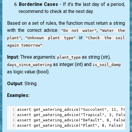
Borderline Cases
- If it's the last day of a period,
recommend to check at the next day.
Based on a set of rules, the function must return a string
with the correct advice:
,
"Do not water"
"Water the
,
or
plant"
"Unknown plant type"
"Check the soil
.
again tomorrow"
Input:
Three arguments:
as string
(str)
,
plant_type
as integer
(int)
and
days_since_watering
is_soil_damp
as logic value
(bool)
.
Output:
String.
Examples:
1
assert
get_watering_advice
(
"Succulent"
, 
11
, 
True
2
assert
get_watering_advice
(
"Tropical"
, 
3
, 
False
)
3
assert
get_watering_advice
(
"Default"
, 
8
, 
False
) 
4
assert
get_watering_advice
(
"Plant"
, 
8
, 
False
) 
==