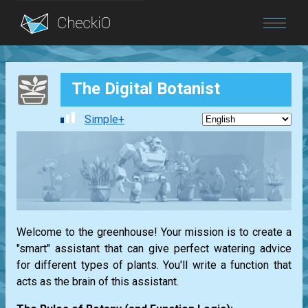
Blog
The Digital Botanist
Login
Simple+
Welcome to the greenhouse! Your mission is to create a
"smart" assistant that can give perfect watering advice
for different types of plants. You'll write a function that
acts as the brain of this assistant.