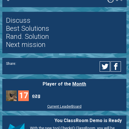
Discuss
Best Solutions
Rand. Solution
Next mission
Share:
Player of the
Month
17
ozg
Current LeaderBoard
You ClassRoom Demo is Ready
With the new tool CheckiO ClassRoom, you will be