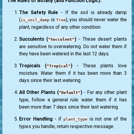
The Rules of Botany (and Function Logic):
The Safety Rule
- If the soil is already damp
(
is
), you should never water the
is_soil_damp
True
plant, regardless of any other condition.
Succulents (
)
- These desert plants
"Succulent"
are sensitive to overwatering. Do not water them if
they have been watered in the last 12 days.
Tropicals (
)
- These plants love
"Tropical"
moisture. Water them if it has been more than 3
days since their last watering.
All Other Plants (
)
- For any other plant
"Default"
type, follow a general rule: water them if it has
been more than 7 days since their last watering.
Error Handling
- if
is not one of the
plant_type
types you handle, return respective message.